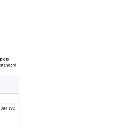
ple is
 standard
884, ISO