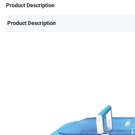
Product Description
Product Description