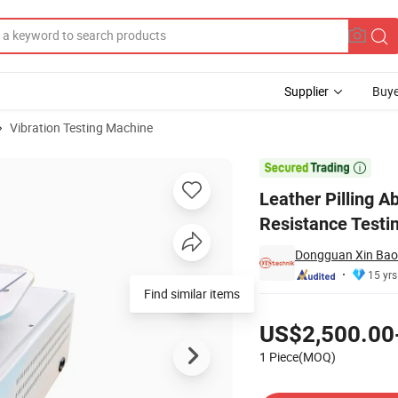
Supplier
Buye
Vibration Testing Machine
er Wear Resistance Testing Machine

Leather Pilling A
Resistance Testi
Dongguan Xin Bao 
15 yrs
Pricing
US$2,500.00
1 Piece(MOQ)
Contact Supplier