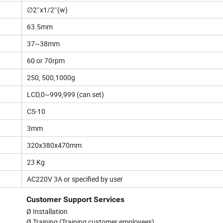
∅2″x1/2″(w)
63.5mm
37~38mm
60 or 70rpm
250, 500,1000g
LCD,0~999,999 (can set)
CS-10
3mm
320x380x470mm
23 Kg
AC220V 3A or specified by user
Customer Support Services
Ø Installation
Ø Training (Training customer employees)