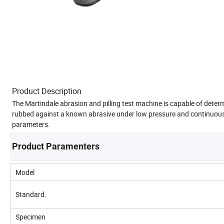
Product Description
The Martindale abrasion and pilling test machine is capable of determi
rubbed against a known abrasive under low pressure and continuousl
parameters.
Product Paramenters
Model
Standard.
Specimen