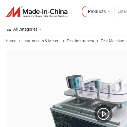
Products
All Categories
Home
Instruments & Meters
Test Instrument
Test Machine
Product Images of Leather Pilling Abrasion Tester, Fabric and Leath