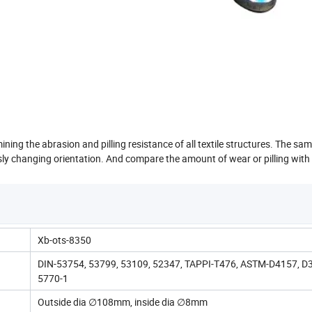
ning the abrasion and pilling resistance of all textile structures. The sam
y changing orientation. And compare the amount of wear or pilling with
Xb-ots-8350
DIN-53754, 53799, 53109, 52347, TAPPI-T476, ASTM-D4157, D3
5770-1
Outside dia ∅108mm, inside dia ∅8mm