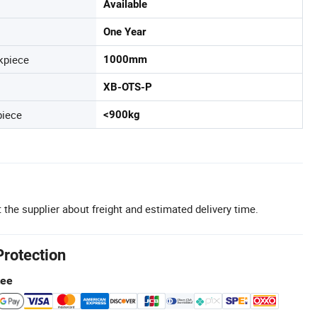
Available
One Year
kpiece
1000mm
XB-OTS-P
piece
<900kg
 the supplier about freight and estimated delivery time.
Protection
tee