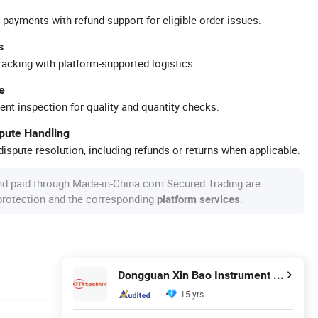
 payments with refund support for eligible order issues.
s
racking with platform-supported logistics.
e
ent inspection for quality and quantity checks.
spute Handling
ispute resolution, including refunds or returns when applicable.
nd paid through Made-in-China.com Secured Trading are
 protection and the corresponding
.
platform services
Dongguan Xin Bao Instrument Co.,Ltd
15 yrs