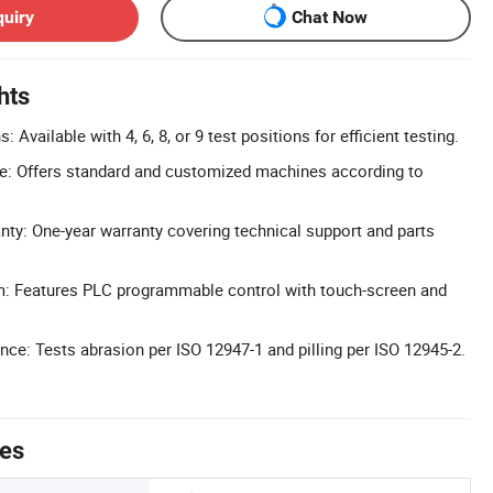
quiry
Chat Now
hts
: Available with 4, 6, 8, or 9 test positions for efficient testing.
: Offers standard and customized machines according to
y: One-year warranty covering technical support and parts
em: Features PLC programmable control with touch-screen and
ce: Tests abrasion per ISO 12947-1 and pilling per ISO 12945-2.
tes