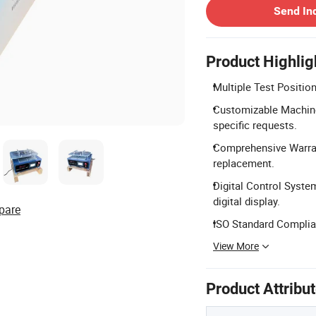
Send In
Product Highlig
Multiple Test Positions
Customizable Machine
specific requests.
Comprehensive Warrant
replacement.
Digital Control Syst
digital display.
pare
ISO Standard Complian
View More
Product Attribu