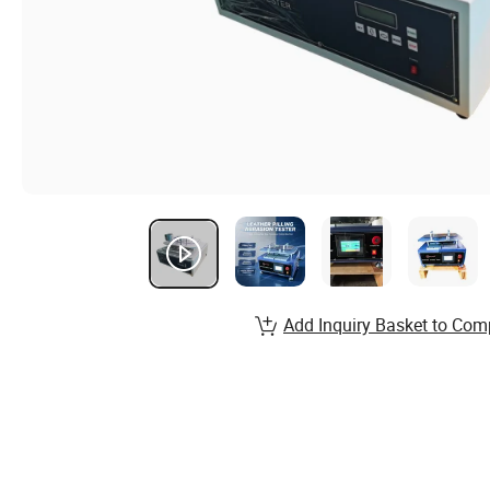
Add Inquiry Basket to Com