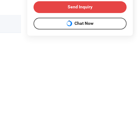
Send Inquiry
Chat Now