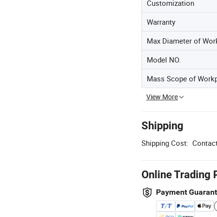
Customization
Warranty
Max Diameter of Wor
Model NO.
Mass Scope of Work
View More
Shipping
Shipping Cost:
Contact
Online Trading 
Payment Guaran