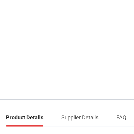
Supplier Details
FAQ
Product Details