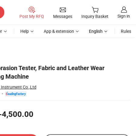
Sign in
Post My RFQ
Messages
Inquiry Basket
r
Help
App & extension
English
Rules
brasion Tester, Fabric and Leather Wear
ng Machine
Instrument Co.,Ltd
-4,500.00