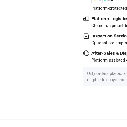
Platform-protected
Platform Logistic
Clearer shipment t
Inspection Servic
Optional pre-shipm
After-Sales & Di
Platform-assisted d
Only orders placed a
eligible for payment