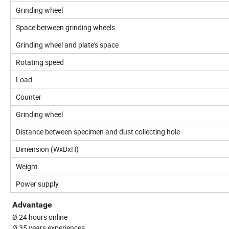
Grinding wheel
Space between grinding wheels
Grinding wheel and plate's space
Rotating speed
Load
Counter
Grinding wheel
Distance between specimen and dust collecting hole
Dimension (WxDxH)
Weight
Power supply
Advantage
Ø 24 hours online
Ø 35 years experiences