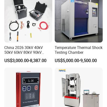
China 2026 30kV 40kV
Temperature Thermal Shock
50kV 60kV 80kV 90kV
Testing Chamber
0.1Hz Hv AC Vlf Cable
US$3,000.00-8,387.00
US$5,000.00-9,500.00
Testing Equipment High
Voltage Hipot Tester Price