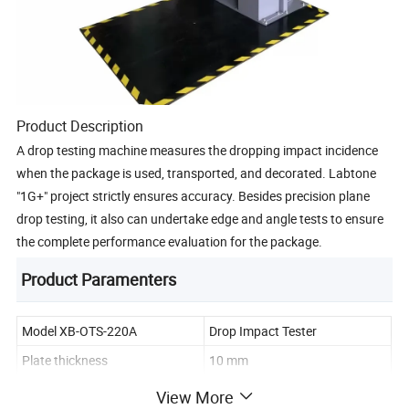
Product Description
A drop testing machine measures the dropping impact incidence
when the package is used, transported, and decorated. Labtone
"1G+" project strictly ensures accuracy. Besides precision plane
drop testing, it also can undertake edge and angle tests to ensure
the complete performance evaluation for the package.
Product Paramenters
Model XB-OTS-220A
Drop Impact Tester
Plate thickness
10 mm
Deviation of dropping horizon
< 1°
View More