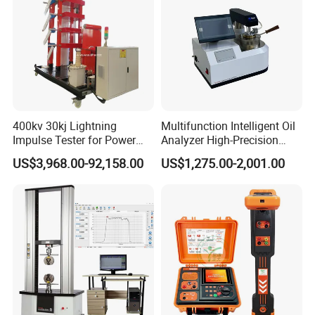
400kv 30kj Lightning
Multifunction Intelligent Oil
Impulse Tester for Power
Analyzer High-Precision
Transformers
Electric Digital Closed Cup
US$3,968.00-92,158.00
US$1,275.00-2,001.00
Flash Point Tester
Laboratory Equipment
Supplier Provide Other Hipot
Tester