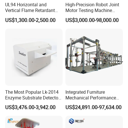
UL94 Horizontal and
High-Precision Robot Joint
Vertical Flame Retardant
Motor Testing Machine
Tester for Plastic
Servo Motor Test Bench
US$1,300.00-2,500.00
US$3,000.00-98,000.00
Combustion Character Test
Dual-Station Equipped with
Independent Load
Simulation System
The Most Popular Lk-2014
Integrated Furniture
Enzyme Substrate Detector
Mechanical Performance
Emsl Water Testing E Coli
Testing Machine Laboratory
US$3,476.00-3,942.00
US$24,891.00-97,634.00
Detection Methods
Equipment