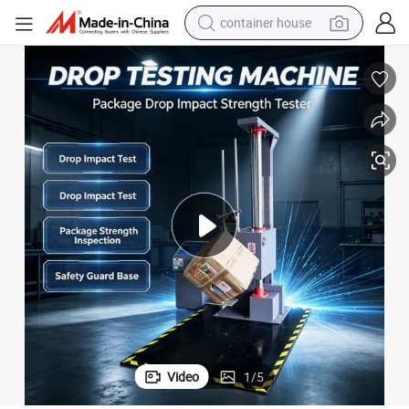
container house
dirt bike
smart phone
crawler excavator
motorcycle
sport shoe
tshirt
powder
Video
1
/
5