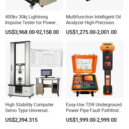
400kv 30kj Lightning
Multifunction Intelligent Oil
Impulse Tester for Power
Analyzer High-Precision
Transformers
Electric Digital Closed Cup
US$3,968.00-92,158.00
US$1,275.00-2,001.00
Flash Point Tester
Laboratory Equipment
Supplier Provide Other Hipot
Tester
High Stability Computer
Easy-Use TDR Underground
Servo Type Universal
Power Pipe Fault Pathfinder
Testing Machine for
Cable Fault Locator & Route
US$2,394.315
US$1,999.00-2,999.00
Biopharmaceutical Industry
Tracer Pinpoints Breaks to
20km 5% Accuracy for HV