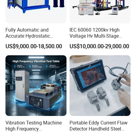
Fully Automatic and
IEC 60060 1200kv High
Accurate Hydrostatic
Voltage Hv Multi-Stage
Pressure Testing Equipment
Lightning Impulse Voltage
US$9,000.00-18,500.00
US$10,000.00-29,000.00
for The Volumetric
Generator for Transformer,
Expansion Rate of Various
Insulator Test with Digital
Types of Gas Cylinders
Measurement & Reporting
(water jacket method)
Vibration Testing Machine
Portable Eddy Current Flaw
High Frequency
Detector Handheld Steel
Electromagnetic Shaker
Welding Crack Tester NDT