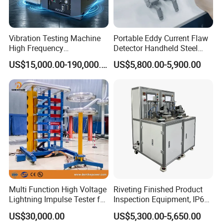
Vibration Testing Machine
Portable Eddy Current Flaw
High Frequency
Detector Handheld Steel
Electromagnetic Shaker
Welding Crack Tester NDT
US$15,000.00-190,000.00
US$5,800.00-5,900.00
Auto Parts Electronic
Non-Destructive Testing
Product Vibration Test
Equipment for Metal
Bench
Defects, Weld Inspection
Multi Function High Voltage
Riveting Finished Product
Lightning Impulse Tester for
Inspection Equipment, IP67
Comprehensive Electrical
Airtight Waterproof Factory
US$30,000.00
US$5,300.00-5,650.00
Performance Test
Tester for ECU, Battery