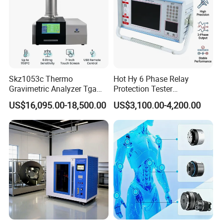
Skz1053c Thermo
Hot Hy 6 Phase Relay
Gravimetric Analyzer Tga
Protection Tester
1600℃ High Temp 0.01mg
Microcomputer Protection
US$16,095.00-18,500.00
US$3,100.00-4,200.00
Sensitivity 0.01℃
Relay Test Set Hv Testing
Resolution
Equipment Manufacturer
Secondary Current Injection
Tester Price