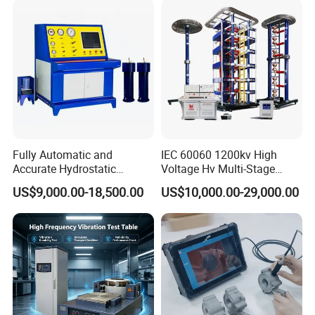
Characteristic Tester Circuit
Breaker Analyzer
Fully Automatic and
IEC 60060 1200kv High
Accurate Hydrostatic
Voltage Hv Multi-Stage
Pressure Testing Equipment
Lightning Impulse Voltage
US$9,000.00-18,500.00
US$10,000.00-29,000.00
for The Volumetric
Generator for Transformer,
Expansion Rate of Various
Insulator Test with Digital
Types of Gas Cylinders
Measurement & Reporting
(water jacket method)