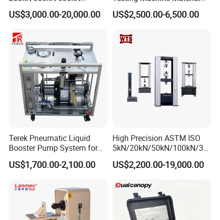
1000kN 2000kN Rubber
Testing Equipment Desktop
US$3,000.00-20,000.00
US$2,500.00-6,500.00
Plastic Steel Rebar Metal
Laboratory Tester
Electronic Universal Tensile
Strength Pull Traction
Testing Machine
Terek Pneumatic Liquid
High Precision ASTM ISO
Booster Pump System for
5kN/20kN/50kN/100kN/30
Liquid Filling and Injection
0kN/500kN/1000kN
US$1,700.00-2,100.00
US$2,200.00-19,000.00
Universal Tensile Testing
Machine for
Tensile/Compression/Peel/
Friction Testing