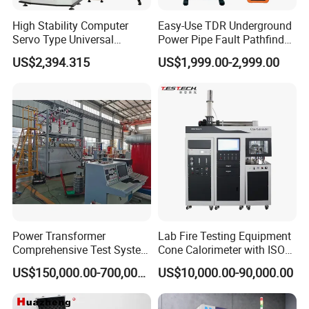
High Stability Computer
Easy-Use TDR Underground
Servo Type Universal
Power Pipe Fault Pathfinder
Testing Machine for
Cable Fault Locator & Route
US$2,394.315
US$1,999.00-2,999.00
Biopharmaceutical Industry
Tracer Pinpoints Breaks to
20km 5% Accuracy for HV
XLPE Cable Testing
Power Transformer
Lab Fire Testing Equipment
Comprehensive Test System
Cone Calorimeter with ISO
for Factory and High-
5660
US$150,000.00-700,000.00
US$10,000.00-90,000.00
Voltage Testing
Applications