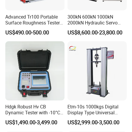
Advanced Tr100 Portable
300kN 600kN 1000kN
Surface Roughness Tester
2000kN Hydraulic Servo
for Precision Measurement
Computer Digital Pressure
US$490.00-500.00
US$8,600.00-23,800.00
Material Tensile Metal Cable
Compression Steel Bending
Strength Universal Testing
Machine
Hdgk Robust Hv CB
Etm-10s 1000kgs Digital
Dynamic Tester with -10°C
Display Type Universal
to 40°C Operating Range &
Testing Machine with High
US$1,490.00-3,499.00
US$2,999.00-3,500.00
≤80% Rh Tolerance
Accuracy Load Cell Tensile
Switching Dynamic
Strength Measuring