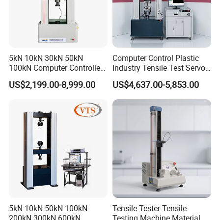
5kN 10kN 30kN 50kN
Computer Control Plastic
100kN Computer Controlled
Industry Tensile Test Servo
Digital Electronic Universal
Motor Universal Material
US$2,199.00-8,999.00
US$4,637.00-5,853.00
Tensile Strength Plastic
Testing Machine
Rubber Metal Compression
Steel Bending Test Testing
Machine
5kN 10kN 50kN 100kN
Tensile Tester Tensile
200kN 300kN 600kN
Testing Machine Material