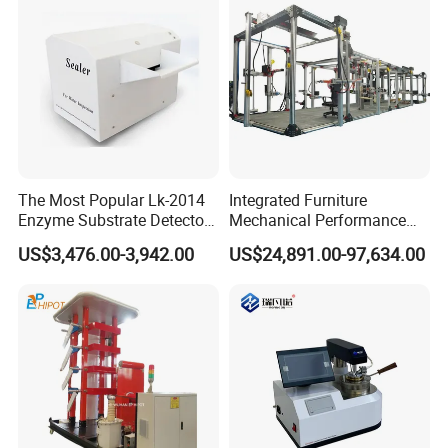
The Most Popular Lk-2014
Integrated Furniture
Enzyme Substrate Detector
Mechanical Performance
Emsl Water Testing E Coli
Testing Machine Laboratory
US$3,476.00-3,942.00
US$24,891.00-97,634.00
Detection Methods
Equipment