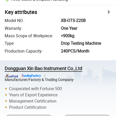
Key attributes
Model NO.
:
XB-OTS-220B
Warranty
:
One Year
Mass Scope of Workpiece
:
<900kg
Type
:
Drop Testing Machine
Production Capacity
:
240PCS/Month
Dongguan Xin Bao Instrument Co.,Ltd
Manufacturer/Factory & Trading Company
Cooperated with Fortune 500
Years of Export Experience
Management Certification
Product Certification