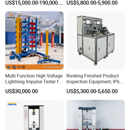
US$15,000.00-190,000.00
US$5,800.00-5,900.00
Auto Parts Electronic
Non-Destructive Testing
Product Vibration Test
Equipment for Metal
Bench
Defects, Weld Inspection
Multi Function High Voltage
Riveting Finished Product
Lightning Impulse Tester for
Inspection Equipment, IP67
Comprehensive Electrical
Airtight Waterproof Factory
US$30,000.00
US$5,300.00-5,650.00
Performance Test
Tester for ECU, Battery
Motorcycle & Solar Light
Riveted Shells