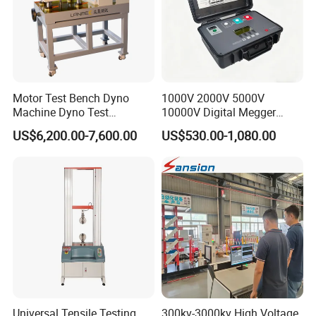
Motor Test Bench Dyno
1000V 2000V 5000V
Machine Dyno Test
10000V Digital Megger
Alternator Testing Machine
Multi-Function 10kv
US$6,200.00-7,600.00
US$530.00-1,080.00
Megohmmeter Insulation
Resistance Tester for
Transformer Cable
Universal Tensile Testing
300kv-3000kv High Voltage