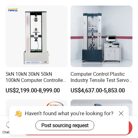
Motorcycle & Solar Light
Riveted Shells
5kN 10kN 30kN 50kN
Computer Control Plastic
100kN Computer Controlled
Industry Tensile Test Servo
Digital Electronic Universal
Motor Universal Material
US$2,199.00-8,999.00
US$4,637.00-5,853.00
Tensile Strength Plastic
Testing Machine
Rubber Metal Compression
Steel Bending Test Testing
Machine
Haven't found what you're looking for?
Post sourcing request
Send Inquiry
Chat Now