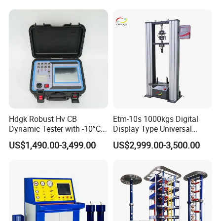
Compression Steel Bending
Strength Universal Testing
Machine
Hdgk Robust Hv CB
Etm-10s 1000kgs Digital
Dynamic Tester with -10°C
Display Type Universal
to 40°C Operating Range &
Testing Machine with High
US$1,490.00-3,499.00
US$2,999.00-3,500.00
≤80% Rh Tolerance
Accuracy Load Cell Tensile
Switching Dynamic
Strength Measuring
Characteristic Tester Circuit
Breaker Analyzer