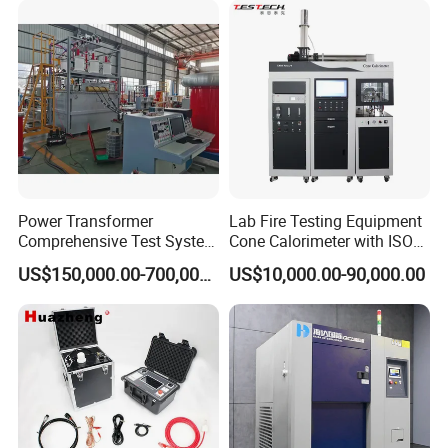
XLPE Cable Testing
Power Transformer
Lab Fire Testing Equipment
Comprehensive Test System
Cone Calorimeter with ISO
for Factory and High-
5660
US$150,000.00-700,000.00
US$10,000.00-90,000.00
Voltage Testing
Applications