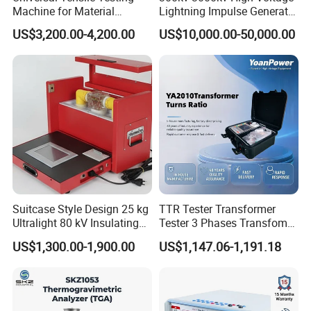
Machine for Material
Lightning Impulse Generator
Strength Detection
for Cable Transformer Gis
US$3,200.00-4,200.00
US$10,000.00-50,000.00
Insulation Testing
Suitcase Style Design 25 kg
TTR Tester Transformer
Ultralight 80 kV Insulating
Tester 3 Phases Transfomer
Oil Dielectric Strength
Turns Ratio Tester Max
US$1,300.00-1,900.00
US$1,147.06-1,191.18
Transformer Oil Breakdown
Ratio 10000 Blind
Voltage BDV Tester
Measurement for Unknown
Vector Group