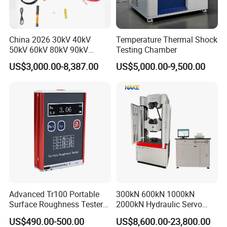
China 2026 30kV 40kV
Temperature Thermal Shock
50kV 60kV 80kV 90kV
Testing Chamber
0.1Hz Hv AC Vlf Cable
US$3,000.00-8,387.00
US$5,000.00-9,500.00
Testing Equipment High
Voltage Hipot Tester Price
Advanced Tr100 Portable
300kN 600kN 1000kN
Surface Roughness Tester
2000kN Hydraulic Servo
for Precision Measurement
Computer Digital Pressure
US$490.00-500.00
US$8,600.00-23,800.00
Material Tensile Metal Cable