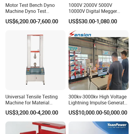
Motor Test Bench Dyno
1000V 2000V 5000V
Machine Dyno Test
10000V Digital Megger
Alternator Testing Machine
Multi-Function 10kv
US$6,200.00-7,600.00
US$530.00-1,080.00
Megohmmeter Insulation
Resistance Tester for
Transformer Cable
Product packaging
Universal Tensile Testing
300kv-3000kv High Voltage
Machine for Material
Lightning Impulse Generator
Strength Detection
for Cable Transformer Gis
US$3,200.00-4,200.00
US$10,000.00-50,000.00
Insulation Testing