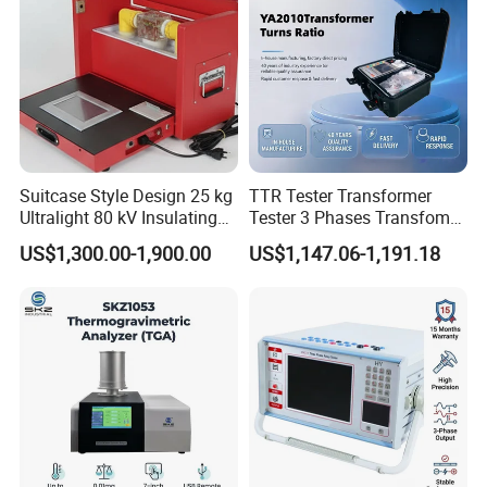
Company Profile
Suitcase Style Design 25 kg
TTR Tester Transformer
Ultralight 80 kV Insulating
Tester 3 Phases Transfomer
Oil Dielectric Strength
Turns Ratio Tester Max
US$1,300.00-1,900.00
US$1,147.06-1,191.18
Transformer Oil Breakdown
Ratio 10000 Blind
Voltage BDV Tester
Measurement for Unknown
Vector Group