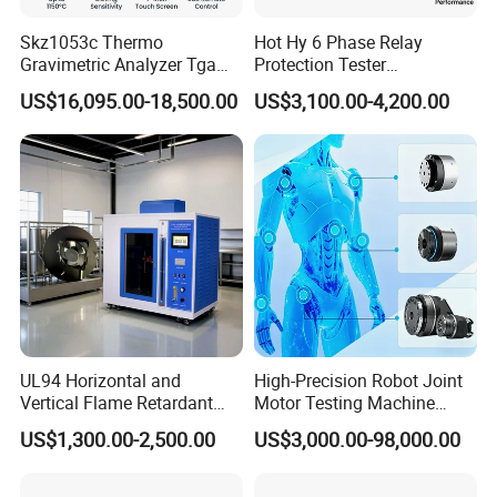
Skz1053c Thermo
Hot Hy 6 Phase Relay
Gravimetric Analyzer Tga
Protection Tester
1600℃ High Temp 0.01mg
Microcomputer Protection
US$16,095.00-18,500.00
US$3,100.00-4,200.00
Sensitivity 0.01℃
Relay Test Set Hv Testing
Resolution
Equipment Manufacturer
Secondary Current Injection
Tester Price
UL94 Horizontal and
High-Precision Robot Joint
Vertical Flame Retardant
Motor Testing Machine
Tester for Plastic
Servo Motor Test Bench
US$1,300.00-2,500.00
US$3,000.00-98,000.00
Combustion Character Test
Dual-Station Equipped with
Independent Load
Simulation System