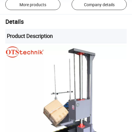
More products
Company details
Details
Product Description