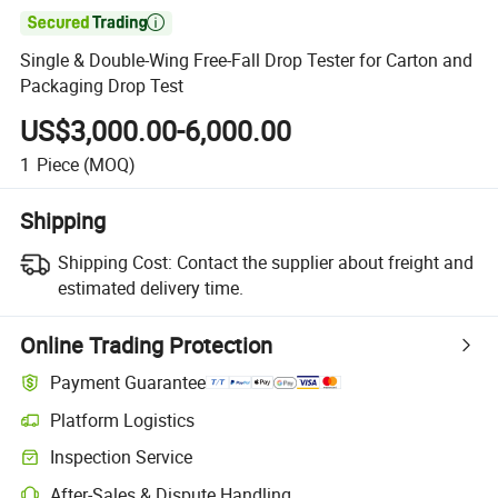

Single & Double-Wing Free-Fall Drop Tester for Carton and
Packaging Drop Test
US$3,000.00-6,000.00
1
Piece
(MOQ)
Shipping
Shipping Cost:
Contact the supplier about freight and
estimated delivery time.
Online Trading Protection
Payment Guarantee
Platform Logistics
Inspection Service
After-Sales & Dispute Handling