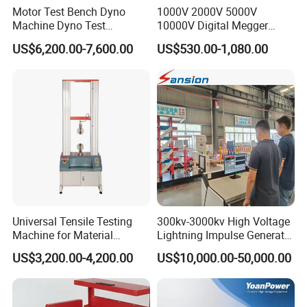
Motor Test Bench Dyno
1000V 2000V 5000V
Machine Dyno Test
10000V Digital Megger
Alternator Testing Machine
Multi-Function 10kv
US$6,200.00-7,600.00
US$530.00-1,080.00
Megohmmeter Insulation
Resistance Tester for
Transformer Cable
Product packaging
Universal Tensile Testing
300kv-3000kv High Voltage
Machine for Material
Lightning Impulse Generator
Strength Detection
for Cable Transformer Gis
US$3,200.00-4,200.00
US$10,000.00-50,000.00
Insulation Testing