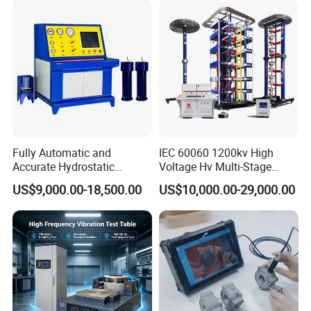
Characteristic Tester Circuit
Breaker Analyzer
Fully Automatic and
IEC 60060 1200kv High
Accurate Hydrostatic
Voltage Hv Multi-Stage
Pressure Testing Equipment
Lightning Impulse Voltage
US$9,000.00-18,500.00
US$10,000.00-29,000.00
for The Volumetric
Generator for Transformer,
Expansion Rate of Various
Insulator Test with Digital
Types of Gas Cylinders
Measurement & Reporting
(water jacket method)