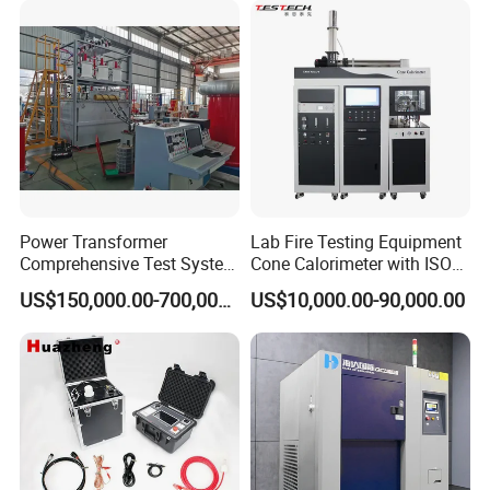
XLPE Cable Testing
Power Transformer
Lab Fire Testing Equipment
Comprehensive Test System
Cone Calorimeter with ISO
for Factory and High-
5660
US$150,000.00-700,000.00
US$10,000.00-90,000.00
Voltage Testing
Applications