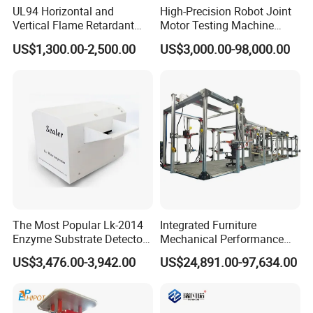
UL94 Horizontal and
High-Precision Robot Joint
Vertical Flame Retardant
Motor Testing Machine
Tester for Plastic
Servo Motor Test Bench
US$1,300.00-2,500.00
US$3,000.00-98,000.00
Combustion Character Test
Dual-Station Equipped with
Independent Load
Simulation System
The Most Popular Lk-2014
Integrated Furniture
Enzyme Substrate Detector
Mechanical Performance
Emsl Water Testing E Coli
Testing Machine Laboratory
US$3,476.00-3,942.00
US$24,891.00-97,634.00
Detection Methods
Equipment