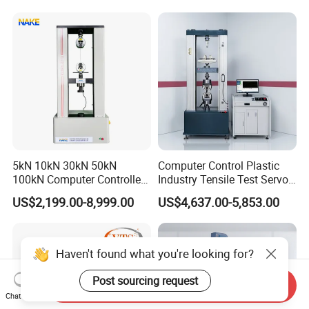
Motorcycle & Solar Light
Riveted Shells
5kN 10kN 30kN 50kN
Computer Control Plastic
100kN Computer Controlled
Industry Tensile Test Servo
Digital Electronic Universal
Motor Universal Material
US$2,199.00-8,999.00
US$4,637.00-5,853.00
Tensile Strength Plastic
Testing Machine
Rubber Metal Compression
Steel Bending Test Testing
Machine
Haven't found what you're looking for?
Post sourcing request
Send Inquiry
Chat Now