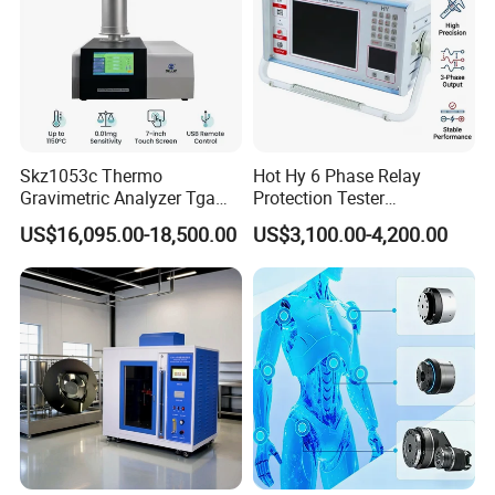
Skz1053c Thermo
Hot Hy 6 Phase Relay
Gravimetric Analyzer Tga
Protection Tester
1600℃ High Temp 0.01mg
Microcomputer Protection
US$16,095.00-18,500.00
US$3,100.00-4,200.00
Sensitivity 0.01℃
Relay Test Set Hv Testing
Resolution
Equipment Manufacturer
Secondary Current Injection
Tester Price