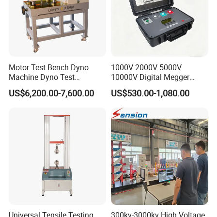
Motor Test Bench Dyno
1000V 2000V 5000V
Machine Dyno Test
10000V Digital Megger
Alternator Testing Machine
Multi-Function 10kv
US$6,200.00-7,600.00
US$530.00-1,080.00
Megohmmeter Insulation
Resistance Tester for
Transformer Cable
Universal Tensile Testing
300kv-3000kv High Voltage