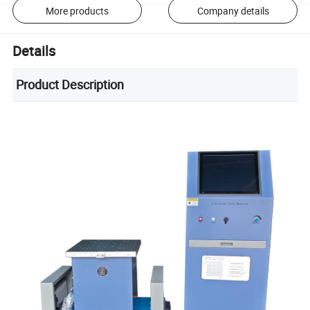
More products
Company details
Details
Product Description