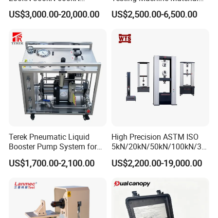
1000kN 2000kN Rubber
Testing Equipment Desktop
US$3,000.00-20,000.00
US$2,500.00-6,500.00
Plastic Steel Rebar Metal
Laboratory Tester
Electronic Universal Tensile
Strength Pull Traction
Testing Machine
Terek Pneumatic Liquid
High Precision ASTM ISO
Booster Pump System for
5kN/20kN/50kN/100kN/30
Liquid Filling and Injection
0kN/500kN/1000kN
US$1,700.00-2,100.00
US$2,200.00-19,000.00
Universal Tensile Testing
Machine for
Tensile/Compression/Peel/
Friction Testing