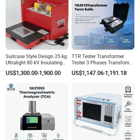
Company Profile
Suitcase Style Design 25 kg
TTR Tester Transformer
Ultralight 80 kV Insulating
Tester 3 Phases Transfomer
Oil Dielectric Strength
Turns Ratio Tester Max
US$1,300.00-1,900.00
US$1,147.06-1,191.18
Transformer Oil Breakdown
Ratio 10000 Blind
Voltage BDV Tester
Measurement for Unknown
Vector Group