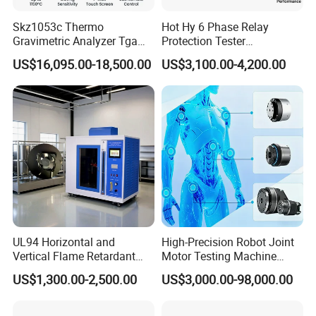
Skz1053c Thermo
Hot Hy 6 Phase Relay
Gravimetric Analyzer Tga
Protection Tester
1600℃ High Temp 0.01mg
Microcomputer Protection
US$16,095.00-18,500.00
US$3,100.00-4,200.00
Sensitivity 0.01℃
Relay Test Set Hv Testing
Resolution
Equipment Manufacturer
Secondary Current Injection
Tester Price
UL94 Horizontal and
High-Precision Robot Joint
Vertical Flame Retardant
Motor Testing Machine
Tester for Plastic
Servo Motor Test Bench
US$1,300.00-2,500.00
US$3,000.00-98,000.00
Combustion Character Test
Dual-Station Equipped with
Independent Load
Simulation System