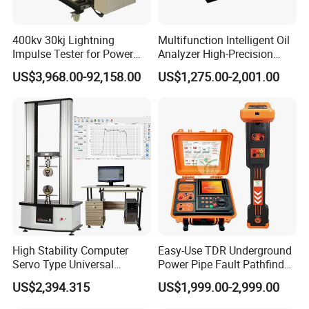
400kv 30kj Lightning
Multifunction Intelligent Oil
Impulse Tester for Power
Analyzer High-Precision
Transformers
Electric Digital Closed Cup
US$3,968.00-92,158.00
US$1,275.00-2,001.00
Flash Point Tester
Laboratory Equipment
Supplier Provide Other Hipot
Tester
High Stability Computer
Easy-Use TDR Underground
Servo Type Universal
Power Pipe Fault Pathfinder
Testing Machine for
Cable Fault Locator & Route
US$2,394.315
US$1,999.00-2,999.00
Biopharmaceutical Industry
Tracer Pinpoints Breaks to
20km 5% Accuracy for HV