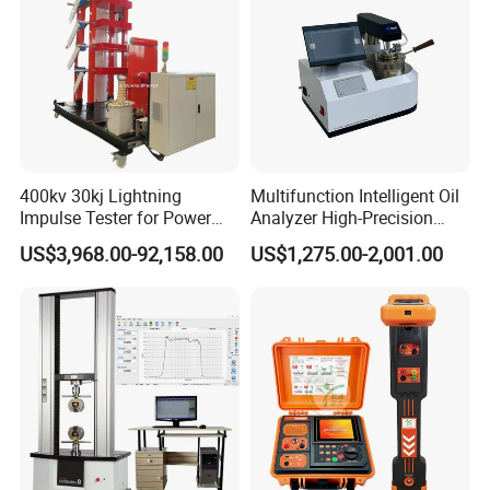
400kv 30kj Lightning
Multifunction Intelligent Oil
Impulse Tester for Power
Analyzer High-Precision
Transformers
Electric Digital Closed Cup
US$3,968.00-92,158.00
US$1,275.00-2,001.00
Flash Point Tester
Laboratory Equipment
Supplier Provide Other Hipot
Tester