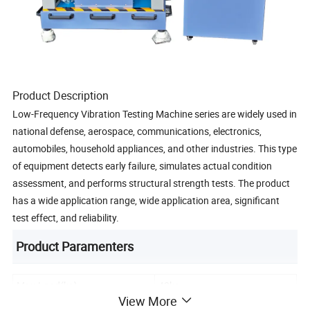
Product Description
Low-Frequency Vibration Testing Machine series are widely used in
national defense, aerospace, communications, electronics,
automobiles, household appliances, and other industries. This type
of equipment detects early failure, simulates actual condition
assessment, and performs structural strength tests. The product
has a wide application range, wide application area, significant
test effect, and reliability.
Product Paramenters
Max.Load(kg)
40kg
View More
Max Acceleration
150 m/s²