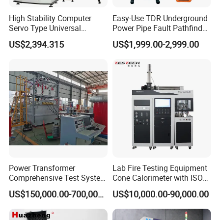
High Stability Computer
Easy-Use TDR Underground
Servo Type Universal
Power Pipe Fault Pathfinder
Testing Machine for
Cable Fault Locator & Route
US$2,394.315
US$1,999.00-2,999.00
Biopharmaceutical Industry
Tracer Pinpoints Breaks to
20km 5% Accuracy for HV
XLPE Cable Testing
Power Transformer
Lab Fire Testing Equipment
Comprehensive Test System
Cone Calorimeter with ISO
for Factory and High-
5660
US$150,000.00-700,000.00
US$10,000.00-90,000.00
Voltage Testing
Applications