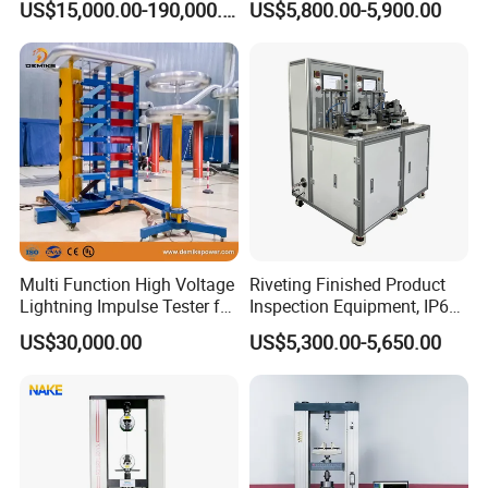
US$15,000.00-190,000.00
US$5,800.00-5,900.00
Auto Parts Electronic
Non-Destructive Testing
Product Vibration Test
Equipment for Metal
Bench
Defects, Weld Inspection
Multi Function High Voltage
Riveting Finished Product
Lightning Impulse Tester for
Inspection Equipment, IP67
Comprehensive Electrical
Airtight Waterproof Factory
US$30,000.00
US$5,300.00-5,650.00
Performance Test
Tester for ECU, Battery
Motorcycle & Solar Light
Riveted Shells