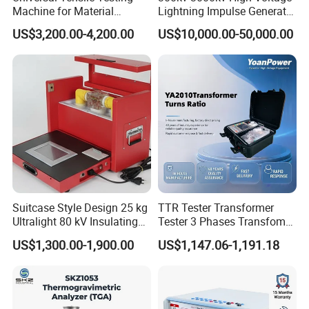
Machine for Material
Lightning Impulse Generator
Strength Detection
for Cable Transformer Gis
US$3,200.00-4,200.00
US$10,000.00-50,000.00
Insulation Testing
Suitcase Style Design 25 kg
TTR Tester Transformer
Ultralight 80 kV Insulating
Tester 3 Phases Transfomer
Oil Dielectric Strength
Turns Ratio Tester Max
US$1,300.00-1,900.00
US$1,147.06-1,191.18
Transformer Oil Breakdown
Ratio 10000 Blind
Voltage BDV Tester
Measurement for Unknown
Vector Group