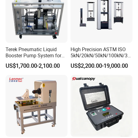
Ø Installation
Ø Training (Training customer employees)
Ø Calibration
Ø Preventative maintenance
Ø Replacement parts
Ø Assistance via phone or internet
Terek Pneumatic Liquid
High Precision ASTM ISO
Ø On-site diagnosis and repair/online diagnosis and repair
Booster Pump System for
5kN/20kN/50kN/100kN/30
Liquid Filling and Injection
0kN/500kN/1000kN
US$1,700.00-2,100.00
US$2,200.00-19,000.00
Details Images
Universal Tensile Testing
Machine for
Tensile/Compression/Peel/
Friction Testing