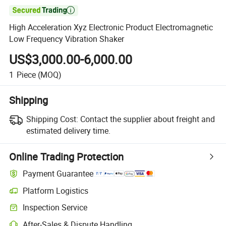

High Acceleration Xyz Electronic Product Electromagnetic
Low Frequency Vibration Shaker
US$3,000.00-6,000.00
1
Piece
(MOQ)
Shipping
Shipping Cost:
Contact the supplier about freight and
estimated delivery time.
Online Trading Protection
Payment Guarantee
Platform Logistics
Inspection Service
After-Sales & Dispute Handling