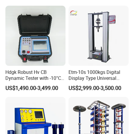
Compression Steel Bending
Strength Universal Testing
Machine
Hdgk Robust Hv CB
Etm-10s 1000kgs Digital
Dynamic Tester with -10°C
Display Type Universal
to 40°C Operating Range &
Testing Machine with High
US$1,490.00-3,499.00
US$2,999.00-3,500.00
≤80% Rh Tolerance
Accuracy Load Cell Tensile
Switching Dynamic
Strength Measuring
Characteristic Tester Circuit
Breaker Analyzer