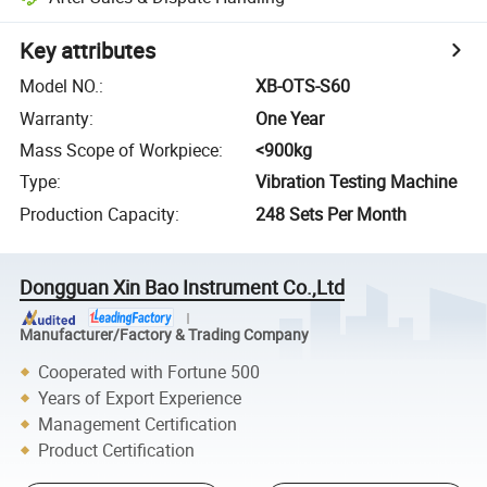
Key attributes
Model NO.
:
XB-OTS-S60
Warranty
:
One Year
Mass Scope of Workpiece
:
<900kg
Type
:
Vibration Testing Machine
Production Capacity
:
248 Sets Per Month
Dongguan Xin Bao Instrument Co.,Ltd
Manufacturer/Factory & Trading Company
Cooperated with Fortune 500
Years of Export Experience
Management Certification
Product Certification