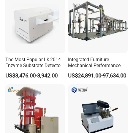
The Most Popular Lk-2014
Integrated Furniture
Enzyme Substrate Detector
Mechanical Performance
Emsl Water Testing E Coli
Testing Machine Laboratory
US$3,476.00-3,942.00
US$24,891.00-97,634.00
Detection Methods
Equipment