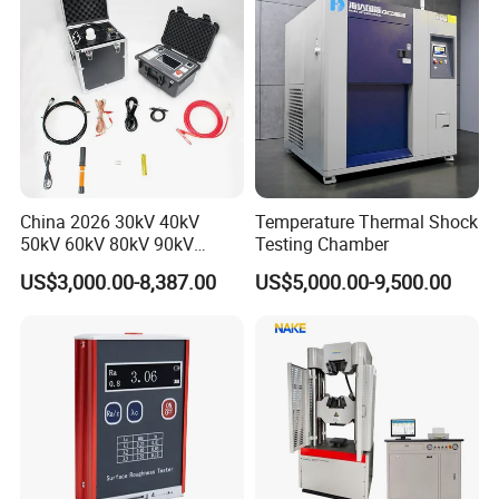
China 2026 30kV 40kV
Temperature Thermal Shock
50kV 60kV 80kV 90kV
Testing Chamber
0.1Hz Hv AC Vlf Cable
US$3,000.00-8,387.00
US$5,000.00-9,500.00
Testing Equipment High
Voltage Hipot Tester Price