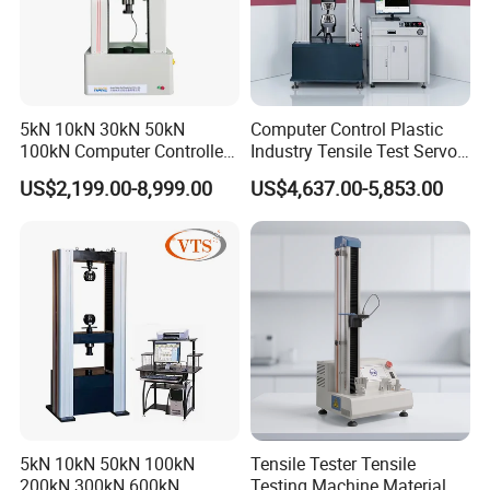
5kN 10kN 30kN 50kN
Computer Control Plastic
100kN Computer Controlled
Industry Tensile Test Servo
Digital Electronic Universal
Motor Universal Material
US$2,199.00-8,999.00
US$4,637.00-5,853.00
Tensile Strength Plastic
Testing Machine
Rubber Metal Compression
Steel Bending Test Testing
Machine
5kN 10kN 50kN 100kN
Tensile Tester Tensile
200kN 300kN 600kN
Testing Machine Material