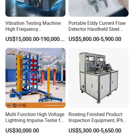
Vibration Testing Machine
Portable Eddy Current Flaw
High Frequency
Detector Handheld Steel
Electromagnetic Shaker
Welding Crack Tester NDT
US$15,000.00-190,000.00
US$5,800.00-5,900.00
Auto Parts Electronic
Non-Destructive Testing
Product Vibration Test
Equipment for Metal
Bench
Defects, Weld Inspection
Multi Function High Voltage
Riveting Finished Product
Lightning Impulse Tester for
Inspection Equipment, IP67
Comprehensive Electrical
Airtight Waterproof Factory
US$30,000.00
US$5,300.00-5,650.00
Performance Test
Tester for ECU, Battery