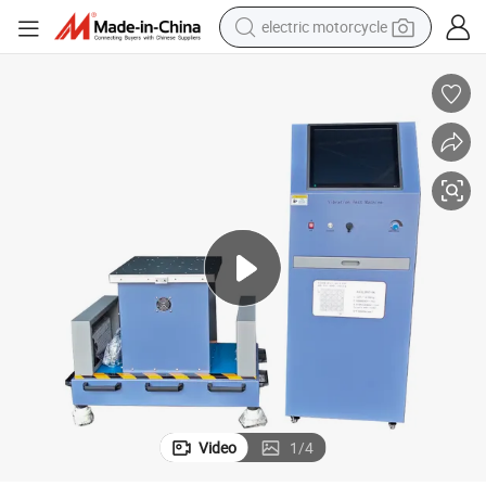
electric motorcycle
tote bag
perfume
basketball shoe
powder
electric bike
human hair wig
motorcycle
Video
1
/
4