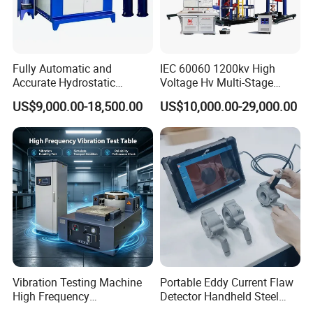
Fully Automatic and
IEC 60060 1200kv High
Accurate Hydrostatic
Voltage Hv Multi-Stage
Pressure Testing Equipment
Lightning Impulse Voltage
US$9,000.00-18,500.00
US$10,000.00-29,000.00
for The Volumetric
Generator for Transformer,
Expansion Rate of Various
Insulator Test with Digital
Types of Gas Cylinders
Measurement & Reporting
(water jacket method)
Vibration Testing Machine
Portable Eddy Current Flaw
High Frequency
Detector Handheld Steel
Electromagnetic Shaker
Welding Crack Tester NDT