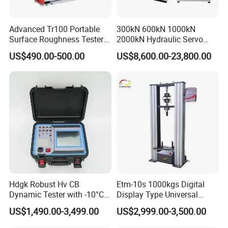
Advanced Tr100 Portable
300kN 600kN 1000kN
Surface Roughness Tester
2000kN Hydraulic Servo
for Precision Measurement
Computer Digital Pressure
US$490.00-500.00
US$8,600.00-23,800.00
Material Tensile Metal Cable
Compression Steel Bending
Strength Universal Testing
Machine
Hdgk Robust Hv CB
Etm-10s 1000kgs Digital
Dynamic Tester with -10°C
Display Type Universal
to 40°C Operating Range &
Testing Machine with High
US$1,490.00-3,499.00
US$2,999.00-3,500.00
≤80% Rh Tolerance
Accuracy Load Cell Tensile
Switching Dynamic
Strength Measuring