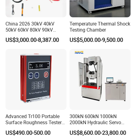
China 2026 30kV 40kV
Temperature Thermal Shock
50kV 60kV 80kV 90kV
Testing Chamber
0.1Hz Hv AC Vlf Cable
US$3,000.00-8,387.00
US$5,000.00-9,500.00
Testing Equipment High
Voltage Hipot Tester Price
Advanced Tr100 Portable
300kN 600kN 1000kN
Surface Roughness Tester
2000kN Hydraulic Servo
for Precision Measurement
Computer Digital Pressure
US$490.00-500.00
US$8,600.00-23,800.00
Material Tensile Metal Cable