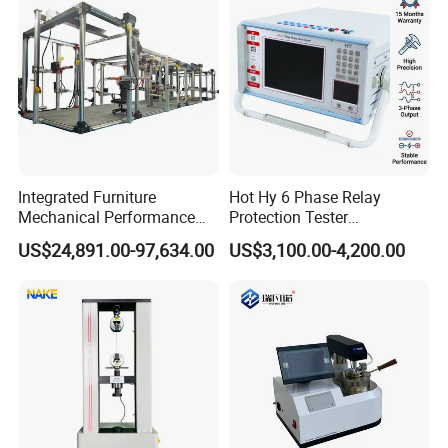
Integrated Furniture
Hot Hy 6 Phase Relay
Mechanical Performance
Protection Tester
Testing Machine Laboratory
Microcomputer Protection
US$24,891.00-97,634.00
US$3,100.00-4,200.00
Equipment
Relay Test Set Hv Testing
Equipment Manufacturer
Secondary Current Injection
Tester Price