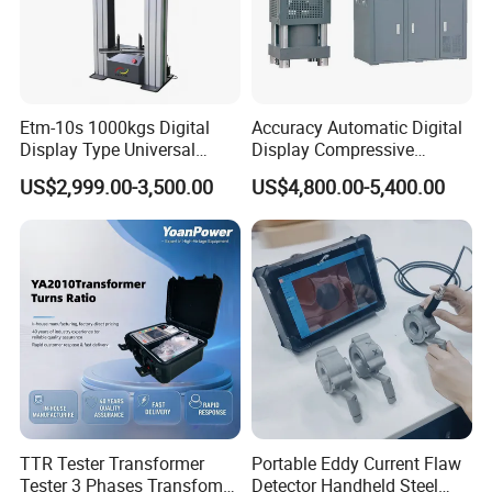
Company Profile
Etm-10s 1000kgs Digital
Accuracy Automatic Digital
Display Type Universal
Display Compressive
Testing Machine with High
Testing Machine with Oil
US$2,999.00-3,500.00
US$4,800.00-5,400.00
Accuracy Load Cell Tensile
Source
Strength Measuring
TTR Tester Transformer
Portable Eddy Current Flaw
Tester 3 Phases Transfomer
Detector Handheld Steel