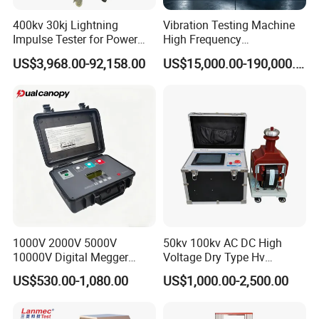
400kv 30kj Lightning
Vibration Testing Machine
Impulse Tester for Power
High Frequency
Transformers
Electromagnetic Shaker
US$3,968.00-92,158.00
US$15,000.00-190,000.00
Auto Parts Electronic
Product Vibration Test
Bench
1000V 2000V 5000V
50kv 100kv AC DC High
10000V Digital Megger
Voltage Dry Type Hv
Multi-Function 10kv
Dielectric Strength Hipot
US$530.00-1,080.00
US$1,000.00-2,500.00
Megohmmeter Insulation
Withstand Voltage Tester
Resistance Tester for
Transformer Cable