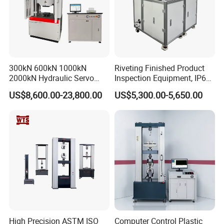
300kN 600kN 1000kN
Riveting Finished Product
2000kN Hydraulic Servo
Inspection Equipment, IP67
Computer Digital Pressure
Airtight Waterproof Factory
US$8,600.00-23,800.00
US$5,300.00-5,650.00
Material Tensile Metal Cable
Tester for ECU, Battery
Compression Steel Bending
Motorcycle & Solar Light
Strength Universal Testing
Riveted Shells
Machine
High Precision ASTM ISO
Computer Control Plastic