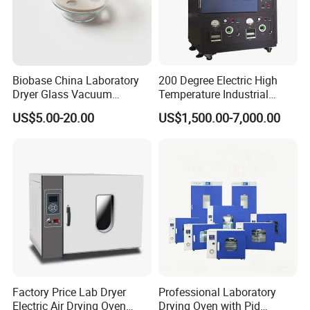
Biobase China Laboratory
200 Degree Electric High
Dryer Glass Vacuum
Temperature Industrial
Desiccator
Nitrogen Oven
US$5.00-20.00
US$1,500.00-7,000.00
150/210/300mm
Factory Price Lab Dryer
Professional Laboratory
Electric Air Drying Oven
Drying Oven with Pid