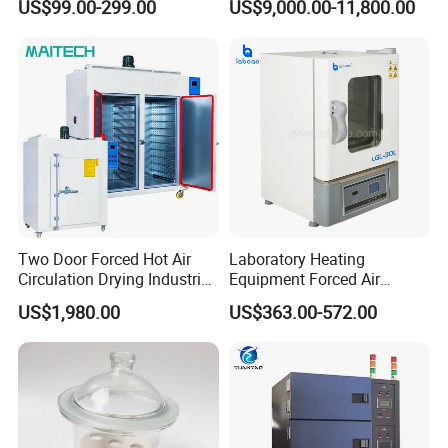
US$99.00-299.00
US$9,000.00-11,800.00
Washer
Two Door Forced Hot Air
Laboratory Heating
Circulation Drying Industrial
Equipment Forced Air
Oven Price
Vertical Drying Oven 300
US$1,980.00
US$363.00-572.00
Degree C