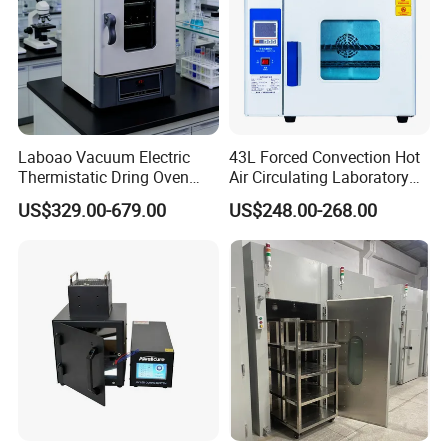
Laboao Vacuum Electric
43L Forced Convection Hot
Thermistatic Dring Oven
Air Circulating Laboratory
Machine Price
Convection Industrial Drying
US$329.00-679.00
US$248.00-268.00
Oven