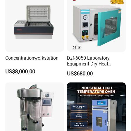
Concentrationworkstation
Dzf-6050 Laboratory
Equipment Dry Heat
Sterilization Electric Bho
US$8,000.00
US$680.00
Vacuum Drying Oven for
Pre-Extracting