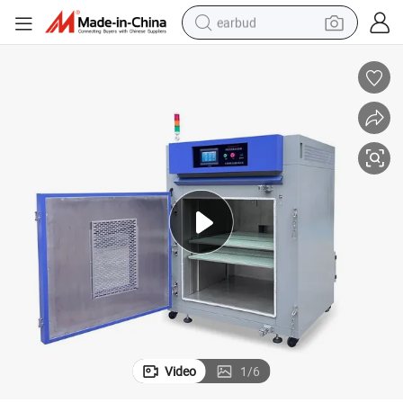
earbud
man watch
tshirt
human hair wig
powder
wheel loader
living room sofa
electric bike
Video
1
/
6