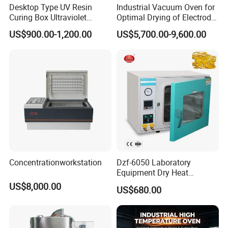
Desktop Type UV Resin
Industrial Vacuum Oven for
Curing Box Ultraviolet
Optimal Drying of Electrode
Industrial Chambers UV
Materials
US$900.00-1,200.00
US$5,700.00-9,600.00
Curing Machines
Concentrationworkstation
Dzf-6050 Laboratory
Equipment Dry Heat
Sterilization Electric Bho
US$8,000.00
US$680.00
Vacuum Drying Oven for
Pre-Extracting