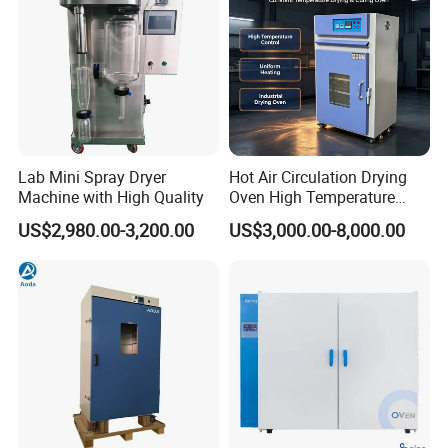
Lab Mini Spray Dryer
Hot Air Circulation Drying
Machine with High Quality
Oven High Temperature
Industrial Lab Electric Oven
US$2,980.00-3,200.00
US$3,000.00-8,000.00
for Electronic Components
Drying