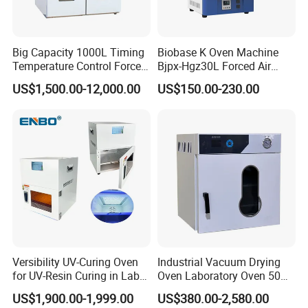
Big Capacity 1000L Timing
Biobase K Oven Machine
Temperature Control Forced
Bjpx-Hgz30L Forced Air
Convection Hot Air Drying
Drying Oven Small Capacity
US$1,500.00-12,000.00
US$150.00-230.00
Oven for Industrial
for Lab
Versibility UV-Curing Oven
Industrial Vacuum Drying
for UV-Resin Curing in Lab
Oven Laboratory Oven 50
with 5-Inch Touch Display
Liters Hot Air Oven Vacuum
US$1,900.00-1,999.00
US$380.00-2,580.00
Dryer Electric Laboratory