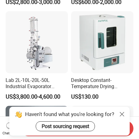
US$2,800.00-3,000.00
US$600.00-2,000.00
Lab 2L-10L-20L-50L
Desktop Constant-
Industrial Evaporator
Temperature Drying
Vacuum Rotary Evaporator
Oven/Incubator
US$3,800.00-4,600.00
US$130.00
with Chiller and Vacuum
Pump
Haven't found what you're looking for?
Post sourcing request
Send Inquiry
Chat Now