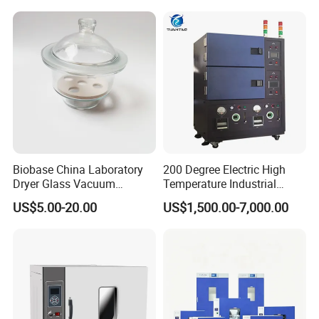
Biobase China Laboratory
200 Degree Electric High
Dryer Glass Vacuum
Temperature Industrial
Desiccator
Nitrogen Oven
US$5.00-20.00
US$1,500.00-7,000.00
150/210/300mm