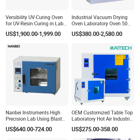
Versibility UV-Curing Oven
Industrial Vacuum Drying
for UV-Resin Curing in Lab
Oven Laboratory Oven 50
with 5-Inch Touch Display
Liters Hot Air Oven Vacuum
US$1,900.00-1,999.00
US$380.00-2,580.00
Dryer Electric Laboratory
Drying Oven for Lab Testing
Nanbei Instruments High
OEM Customized Table Top
Precision Lab Using Blast
Laboratory Hot Air Industrial
Drying Oven by Hot Air
Drying Oven
US$640.00-724.00
US$275.00-358.00