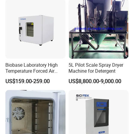
Biobase Laboratory High
5L Pilot Scale Spray Dryer
Temperature Forced Air
Machine for Detergent
Drying Oven Price
US$159.00-259.00
US$8,800.00-9,000.00