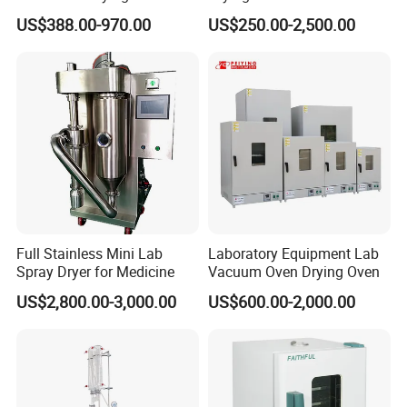
Industrial Electric Dry Oven
Control for Scientific
US$388.00-970.00
US$250.00-2,500.00
Research - CE Certified 16L
50L 80L 136L 220L 420L
620L 1000L
Full Stainless Mini Lab
Laboratory Equipment Lab
Spray Dryer for Medicine
Vacuum Oven Drying Oven
US$2,800.00-3,000.00
US$600.00-2,000.00