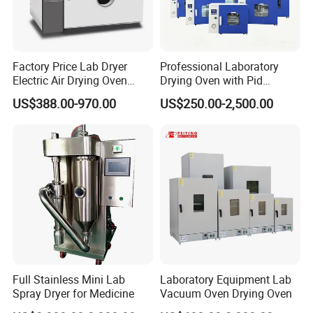
Factory Price Lab Dryer
Professional Laboratory
Electric Air Drying Oven
Drying Oven with Pid
Industrial Electric Dry Oven
Control for Scientific
US$388.00-970.00
US$250.00-2,500.00
Research - CE Certified 16L
50L 80L 136L 220L 420L
620L 1000L
Full Stainless Mini Lab
Laboratory Equipment Lab
Spray Dryer for Medicine
Vacuum Oven Drying Oven