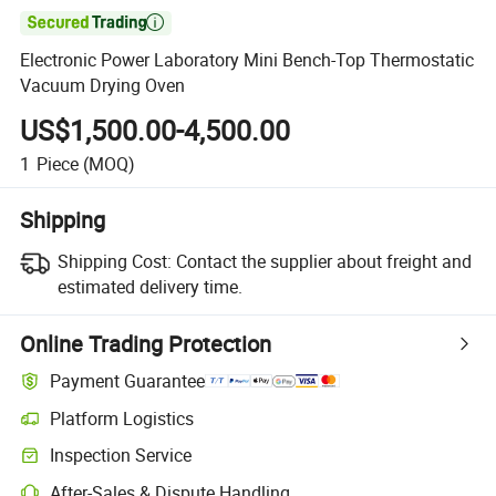

Electronic Power Laboratory Mini Bench-Top Thermostatic
Vacuum Drying Oven
US$1,500.00-4,500.00
1
Piece
(MOQ)
Shipping
Shipping Cost:
Contact the supplier about freight and
estimated delivery time.
Online Trading Protection
Payment Guarantee
Platform Logistics
Inspection Service
After-Sales & Dispute Handling