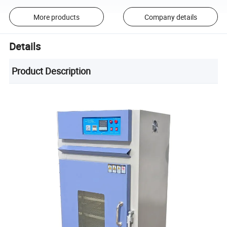
More products
Company details
Details
Product Description