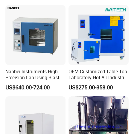
Drying Oven for Lab Testing
Nanbei Instruments High
OEM Customized Table Top
Precision Lab Using Blast
Laboratory Hot Air Industrial
Drying Oven by Hot Air
Drying Oven
US$640.00-724.00
US$275.00-358.00