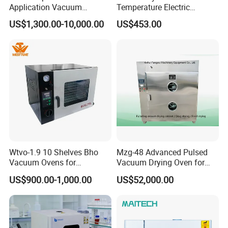
Application Vacuum
Temperature Electric
Industrial Drying Oven with
Heating Air Circulated
US$1,300.00-10,000.00
US$453.00
Flexible Configuration
Electric Blast Drying Oven
Hot Small Lab Oven 40L
Wtvo-1.9 10 Shelves Bho
Mzg-48 Advanced Pulsed
Vacuum Ovens for
Vacuum Drying Oven for
Extraction
Lab Use
US$900.00-1,000.00
US$52,000.00