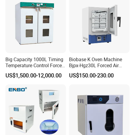
Big Capacity 1000L Timing
Biobase K Oven Machine
Temperature Control Forced
Bjpx-Hgz30L Forced Air
Convection Hot Air Drying
Drying Oven Small Capacity
US$1,500.00-12,000.00
US$150.00-230.00
Oven for Industrial
for Lab