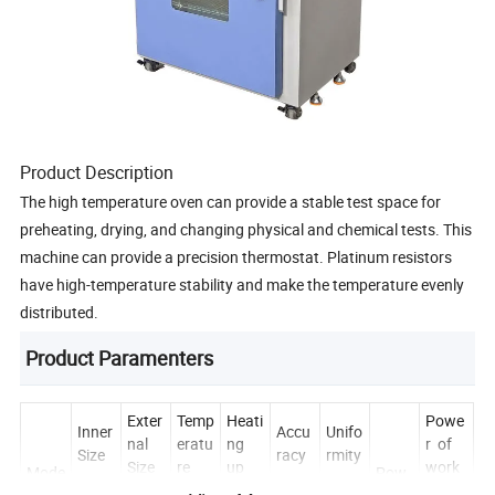
Product Description
The high temperature oven can provide a stable test space for
preheating, drying, and changing physical and chemical tests. This
machine can provide a precision thermostat. Platinum resistors
have high-temperature stability and make the temperature evenly
distributed.
Product Paramenters
Exter
Temp
Heati
Powe
Inner
Accu
Unifo
nal
eratu
ng
r of
Size
racy
rmity
Size
re
up
work
Mode
Pow