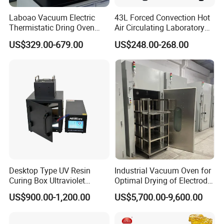
Product packaging
Laboao Vacuum Electric
43L Forced Convection Hot
Thermistatic Dring Oven
Air Circulating Laboratory
Machine Price
Convection Industrial Drying
US$329.00-679.00
US$248.00-268.00
Oven
Company Profile
Desktop Type UV Resin
Industrial Vacuum Oven for
Curing Box Ultraviolet
Optimal Drying of Electrode
Industrial Chambers UV
Materials
US$900.00-1,200.00
US$5,700.00-9,600.00
Curing Machines