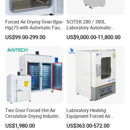
Forced Air Drying Oven Bjpx-
SCITEK 280 / 380L
Hgz75 with Automatic Fault
Laboratory Automatic
Detection Alarm
Glassware Washer Bottle
US$99.00-299.00
US$9,000.00-11,800.00
Washer
Two Door Forced Hot Air
Laboratory Heating
Circulation Drying Industrial
Equipment Forced Air
Oven Price
Vertical Drying Oven 300
US$1,980.00
US$363.00-572.00
Degree C