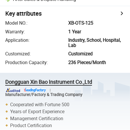
Key attributes
Model NO.
:
XB-OTS-125
Warranty
:
1 Year
Application
:
Industry, School, Hospital,
Lab
Customized
:
Customized
Production Capacity
:
236 Pieces/Month
Dongguan Xin Bao Instrument Co.,Ltd
Manufacturer/Factory & Trading Company
Cooperated with Fortune 500
Years of Export Experience
Management Certification
Product Certification