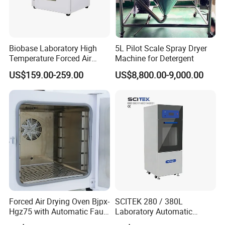
Biobase Laboratory High
5L Pilot Scale Spray Dryer
Temperature Forced Air
Machine for Detergent
Drying Oven Price
US$159.00-259.00
US$8,800.00-9,000.00
Forced Air Drying Oven Bjpx-
SCITEK 280 / 380L
Hgz75 with Automatic Fault
Laboratory Automatic
Detection Alarm
Glassware Washer Bottle