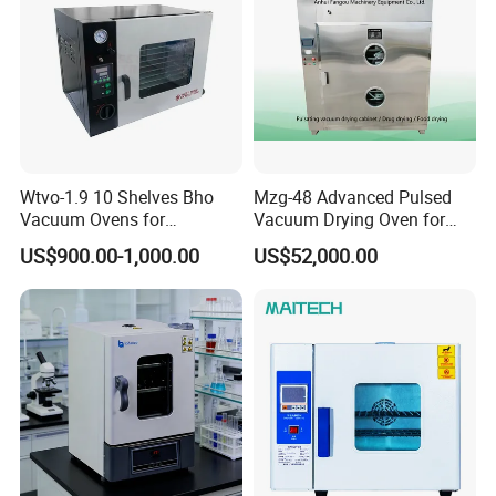
Details Images
Wtvo-1.9 10 Shelves Bho
Mzg-48 Advanced Pulsed
Vacuum Ovens for
Vacuum Drying Oven for
Extraction
Lab Use
US$900.00-1,000.00
US$52,000.00