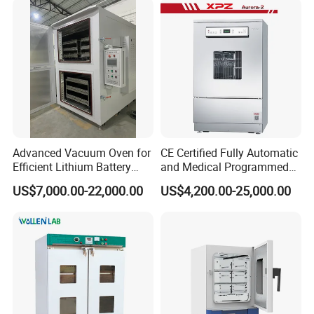
Advanced Vacuum Oven for
CE Certified Fully Automatic
Efficient Lithium Battery
and Medical Programmed
Manufacturing
Cleaning Laboratory Utensil
US$7,000.00-22,000.00
US$4,200.00-25,000.00
Washing Machine