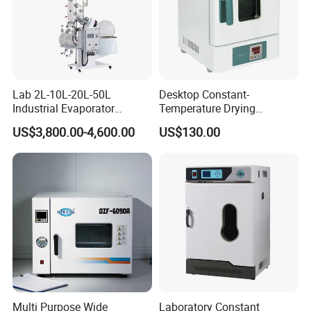
Lab 2L-10L-20L-50L
Desktop Constant-
Industrial Evaporator
Temperature Drying
Vacuum Rotary Evaporator
Oven/Incubator
US$3,800.00-4,600.00
US$130.00
with Chiller and Vacuum
Pump
Multi Purpose Wide
Laboratory Constant