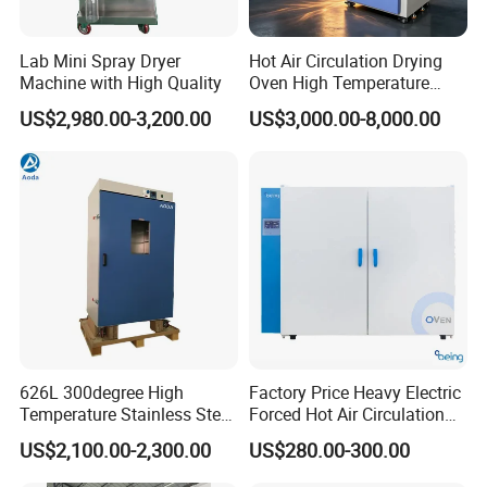
Lab Mini Spray Dryer
Hot Air Circulation Drying
Machine with High Quality
Oven High Temperature
Industrial Lab Electric Oven
US$2,980.00-3,200.00
US$3,000.00-8,000.00
for Electronic Components
Drying
626L 300degree High
Factory Price Heavy Electric
Temperature Stainless Steel
Forced Hot Air Circulation
Laboratory Oven Vertical
Tray Dryer Industrial Drying
US$2,100.00-2,300.00
US$280.00-300.00
Digital Hot Air Circulation
Oven
Thermostatic Drying Oven