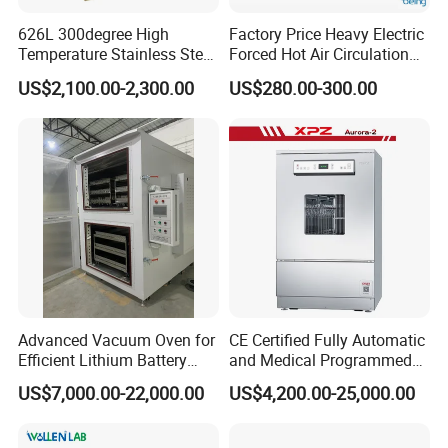
626L 300degree High
Factory Price Heavy Electric
Temperature Stainless Steel
Forced Hot Air Circulation
Laboratory Oven Vertical
Tray Dryer Industrial Drying
US$2,100.00-2,300.00
US$280.00-300.00
Digital Hot Air Circulation
Oven
Thermostatic Drying Oven
Advanced Vacuum Oven for
CE Certified Fully Automatic
Efficient Lithium Battery
and Medical Programmed
Manufacturing
Cleaning Laboratory Utensil
US$7,000.00-22,000.00
US$4,200.00-25,000.00
Washing Machine