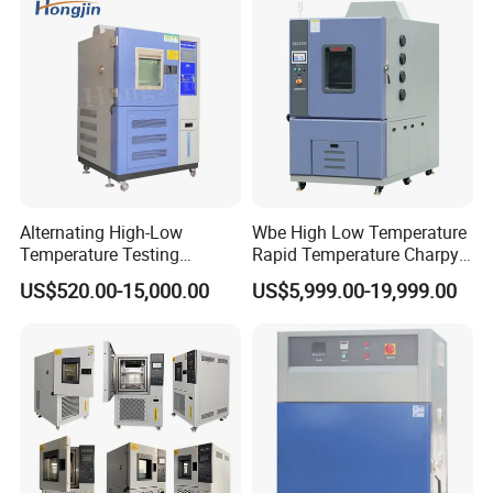
Alternating High-Low
Wbe High Low Temperature
Temperature Testing
Rapid Temperature Charpy
Equipment Temperature and
Impact Test Chamber
US$520.00-15,000.00
US$5,999.00-19,999.00
Humidity Controls Stability
(-70C~+150C) 1000L Wbe-
Test Chamber
Ks