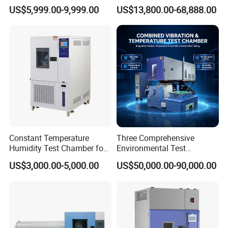
Climatic Lab -70° C - 150° C
Testing Equipment for
US$5,999.00-9,999.00
US$13,800.00-68,888.00
shipment and with lifetime maintenance service.
High and Low Temperature
Electrical and Electronic
Environmental Testing
Productions
Chamber
Constant Temperature
Three Comprehensive
Humidity Test Chamber for
Environmental Test
Laboratory Use
Chamber, Temperature
US$3,000.00-5,000.00
US$50,000.00-90,000.00
Certifications
Humidity Vibration
Combined Testing Machine