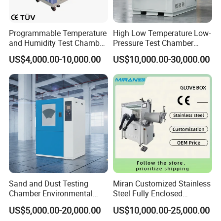
Programmable Temperature
High Low Temperature Low-
and Humidity Test Chamber
Pressure Test Chamber
Environmental Climate
Environmental Testing
US$4,000.00-10,000.00
US$10,000.00-30,000.00
Chamber Manufacturer
Equipment
Sand and Dust Testing
Miran Customized Stainless
Chamber Environmental
Steel Fully Enclosed
Test Equipment Dust-Proof
Controlled Atmosphere
US$5,000.00-20,000.00
US$10,000.00-25,000.00
Analyze Test Equipment
Glove Box