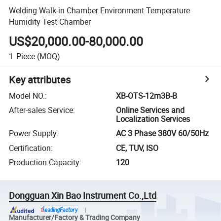
Welding Walk-in Chamber Environment Temperature
Humidity Test Chamber
US$20,000.00-80,000.00
1
Piece
(MOQ)
Key attributes
Model NO.
:
XB-OTS-12m3B-B
After-sales Service
:
Online Services and
Localization Services
Power Supply
:
AC 3 Phase 380V 60/50Hz
Certification
:
CE, TUV, ISO
Production Capacity
:
120
Dongguan Xin Bao Instrument Co.,Ltd
Manufacturer/Factory & Trading Company