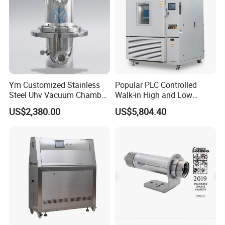
Ym Customized Stainless
Popular PLC Controlled
Steel Uhv Vacuum Chamber
Walk-in High and Low
for Vacuum Coating
Temperature Environment
US$2,380.00
US$5,804.40
Chamber for Electronics
If you want to know more information...
Please leave a message below and click "
SEND
"
Thanks for your time and attention~Thank you!