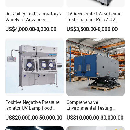
Reliability Test Laboratory a
UV Accelerated Weathering
Variety of Advanced
Test Chamber Price/ UV
Environmental Testing
Aging Test Chamber
US$4,000.00-8,000.00
US$3,500.00-8,000.00
Equipment
Positive Negative Pressure
Comprehensive
Isolator UV Lamp Food
Environmental Testing
Isolator Machine
Chamber Vibration
US$20,000.00-50,000.00
US$10,000.00-30,000.00
Workstatation
Temperature Humidity
Vibration Test Equipment