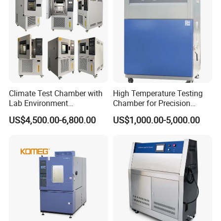
Climate Test Chamber with
High Temperature Testing
Lab Environment
Chamber for Precision
Temperature Alternating
Environmental Tester
US$4,500.00-6,800.00
US$1,000.00-5,000.00
Testing Equipment
Thermal Testing Equipment