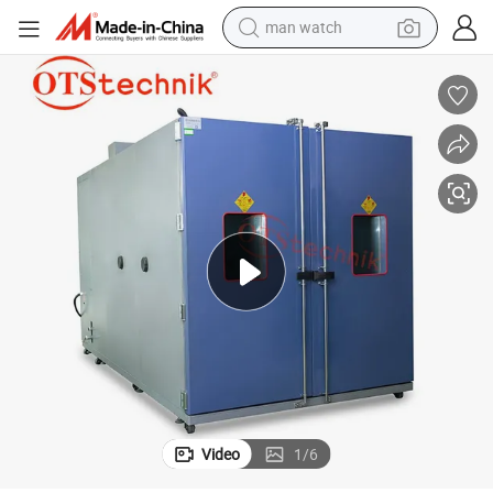
man watch
electric bike
farm tractor
earbud
motorcycle
electric tricycle
weight loss capsule
living room sofa
Video
1
/
6