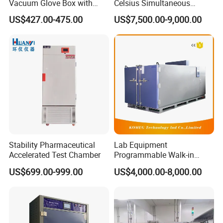
Vacuum Glove Box with
Celsius Simultaneous
6mm Thickness and Latex
Thermal Analyzer
US$427.00-475.00
US$7,500.00-9,000.00
Gloves
Manufacturers
Stability Pharmaceutical
Lab Equipment
Accelerated Test Chamber
Programmable Walk-in
Environmental Simulation
US$699.00-999.00
US$4,000.00-8,000.00
Test Chamber