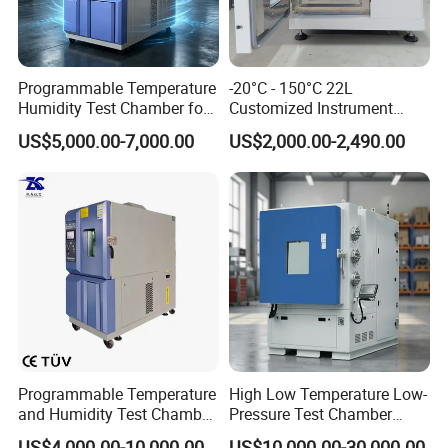
used in different area: R&D Institutions, Quality
inspection institutions, universities,electronics,
communications, instrumentation, automobile, plastic,
Programmable Temperature
-20°C - 150°C 22L
metal, building materials, aviation, etc.
Humidity Test Chamber for
Customized Instrument
Reliability Test
Climatic Environmental Test
US$5,000.00-7,000.00
US$2,000.00-2,490.00
Chamber Constant
temperature and humidity
test chamber high and low
temperature test Chamber
Programmable Temperature
High Low Temperature Low-
and Humidity Test Chamber
Pressure Test Chamber
Manufacturing Technique
Environmental Climate
Environmental Testing
US$4,000.00-10,000.00
US$10,000.00-30,000.00