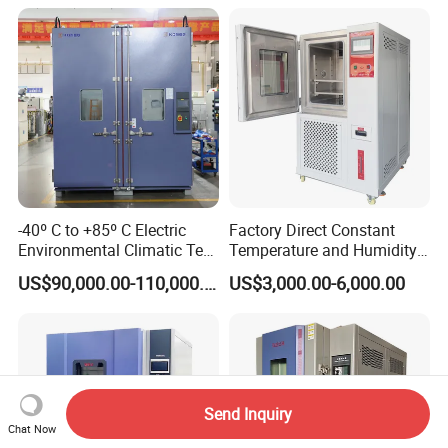
-40º C to +85º C Electric
Factory Direct Constant
Environmental Climatic Test
Temperature and Humidity
Chamber with Humidity and
Test Chamber Stability
US$90,000.00-110,000.00
US$3,000.00-6,000.00
Temperature Stability
Chamber High and Low
Testing
Climatic Chamber
Environmental Test
Chamber Price
Send Inquiry
Chat Now