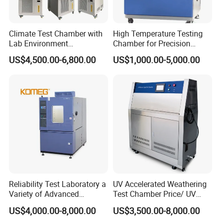
Company Profile
Climate Test Chamber with
High Temperature Testing
Lab Environment
Chamber for Precision
Temperature Alternating
Environmental Tester
US$4,500.00-6,800.00
US$1,000.00-5,000.00
Testing Equipment
Thermal Testing Equipment
Reliability Test Laboratory a
UV Accelerated Weathering
Variety of Advanced
Test Chamber Price/ UV
Environmental Testing
Aging Test Chamber
US$4,000.00-8,000.00
US$3,500.00-8,000.00
Equipment