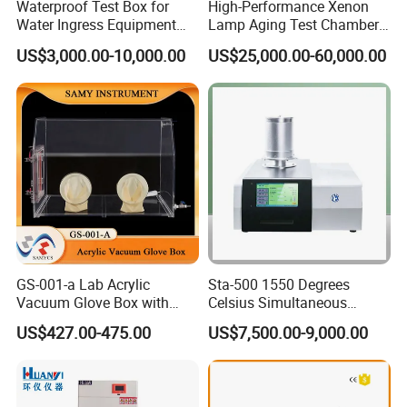
Waterproof Test Box for
High-Performance Xenon
the communication equipment and software extensions to meet
Water Ingress Equipment
Lamp Aging Test Chamber
Environmental Testing
for Interior Materials
customers' needs.
US$3,000.00-10,000.00
US$25,000.00-60,000.00
Machine Test Equipment
4.Adopt international popular refrigeration control mode, can
automatically adjust the compressor refrigeration power of 0% ~
100%, compared with the traditional thermal equilibrium
temperature control mode and energy consumption reduced by
30%.
5.Refrigeration and electric control the key parts adopt
international famous brand, make the whole of the equipment
has improved the quality and guarantee.
6.Customize size/customize indicators/customize various
optional features
GS-001-a Lab Acrylic
Sta-500 1550 Degrees
Vacuum Glove Box with
Celsius Simultaneous
6mm Thickness and Latex
Thermal Analyzer
US$427.00-475.00
US$7,500.00-9,000.00
Gloves
Manufacturers