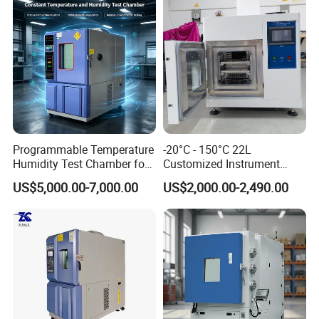
Programmable Temperature
-20°C - 150°C 22L
Humidity Test Chamber for
Customized Instrument
Reliability Test
Climatic Environmental Test
US$5,000.00-7,000.00
US$2,000.00-2,490.00
Chamber Constant
temperature and humidity
test chamber high and low
temperature test Chamber