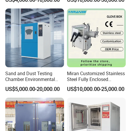
Chamber Manufacturer
Equipment
Sand and Dust Testing
Miran Customized Stainless
Chamber Environmental
Steel Fully Enclosed
Test Equipment Dust-Proof
Controlled Atmosphere
US$5,000.00-20,000.00
US$10,000.00-25,000.00
Analyze Test Equipment
Glove Box