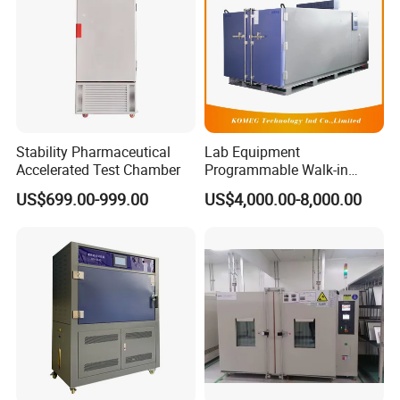
Stability Pharmaceutical
Lab Equipment
Accelerated Test Chamber
Programmable Walk-in
Environmental Simulation
US$699.00-999.00
US$4,000.00-8,000.00
Test Chamber