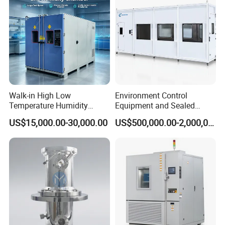
Ø Installation
Ø Training (Training customer employees)
Ø Calibration
Ø Preventative maintenance
Ø Replacement parts
Ø Assistance via phone or internet
Walk-in High Low
Environment Control
Ø On-site diagnosis and repair/online diagnosis and
Temperature Humidity
Equipment and Sealed
Chamber Assembled Large
Drying Room for Lithium
repair
US$15,000.00-30,000.00
US$500,000.00-2,000,000.00
Environmental Climatic Test
Metal & Solid-State Battery
Room
Recommend Products