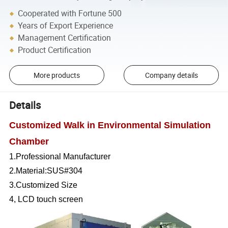
Cooperated with Fortune 500
Years of Export Experience
Management Certification
Product Certification
More products
Company details
Details
Customized Walk in Environmental Simulation
Chamber
1.Professional Manufacturer
2.Material:SUS#304
3.Customized Size
4, LCD touch screen