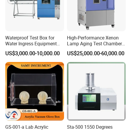
Waterproof Test Box for
High-Performance Xenon
Water Ingress Equipment
Lamp Aging Test Chamber
Environmental Testing
for Interior Materials
US$3,000.00-10,000.00
US$25,000.00-60,000.00
Machine Test Equipment
Packing&Shiping
GS-001-a Lab Acrylic
Sta-500 1550 Degrees