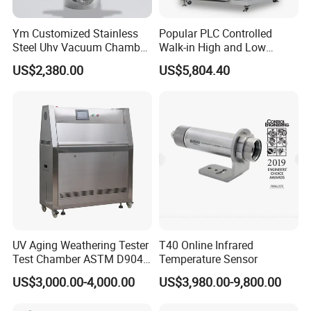
Ym Customized Stainless
Popular PLC Controlled
Steel Uhv Vacuum Chamber
Walk-in High and Low
for Vacuum Coating
Temperature Environment
US$2,380.00
US$5,804.40
Chamber for Electronics
UV Aging Weathering Tester
T40 Online Infrared
Test Chamber ASTM D904
Temperature Sensor
ASTM D5215 UV Chamber
US$3,000.00-4,000.00
US$3,980.00-9,800.00