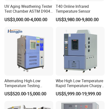
UV Aging Weathering Tester
T40 Online Infrared
Test Chamber ASTM D904
Temperature Sensor
ASTM D5215 UV Chamber
US$3,000.00-4,000.00
US$3,980.00-9,800.00
Alternating High-Low
Wbe High Low Temperature
Temperature Testing
Rapid Temperature Charpy
Equipment Temperature and
Impact Test Chamber
US$520.00-15,000.00
US$5,999.00-19,999.00
Humidity Controls Stability
(-70C~+150C) 1000L Wbe-
Test Chamber
Ks