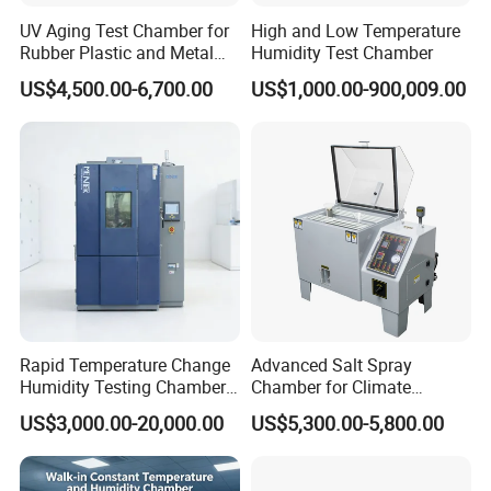
UV Aging Test Chamber for
High and Low Temperature
Rubber Plastic and Metal
Humidity Test Chamber
Aging Testing
US$4,500.00-6,700.00
US$1,000.00-900,009.00
Advantage
Ø 24 hours online
Ø 35 years experiences
Ø Sample chamber of each model
Ø Best price, fast delivery
Ø OEM,ODM
Ø Oversea offices
Rapid Temperature Change
Advanced Salt Spray
Ø Own import and export business license
Humidity Testing Chamber
Chamber for Climate
Quick Thermal Variation
Testing and Research
Ø
ISO,CE,UL,ASTM,DIN,EN,GB,BS,JIS,ANSI,TAPPI,AA
US$3,000.00-20,000.00
US$5,300.00-5,800.00
Environmental Tester
TCC,IEC,VDE
Customer Support Services