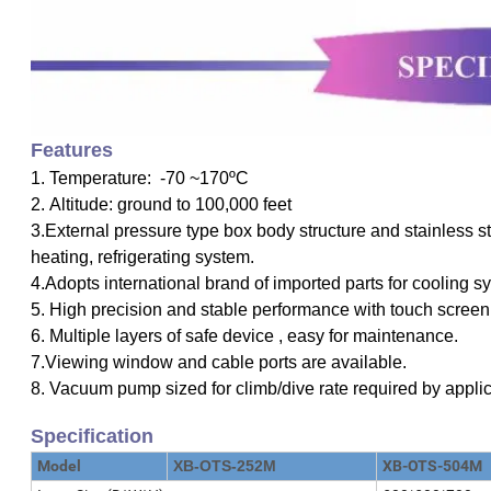
F
eatures
1. Temperature: -70 ~170ºC
2. Altitude: ground to 100,000 feet
3.External pressure type box body structure and stainless ste
heating, refrigerating system.
4.Adopts international brand of imported parts for cooling sy
5. High precision and stable performance with touch screen 
6. Multiple layers of safe device , easy for maintenance.
7.Viewing window and cable ports are available.
8. Vacuum pump sized for climb/dive rate required by appli
Specification
Model
XB-OTS-252M
XB-OTS-504M