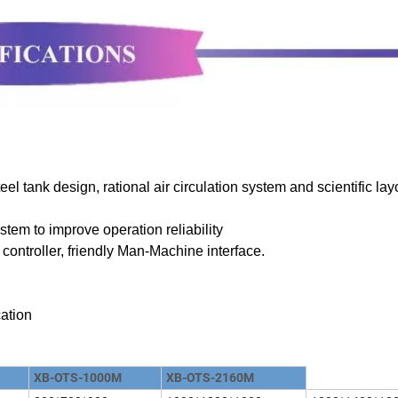
el tank design, rational air circulation system and scientific lay
stem to improve operation reliability
controller, friendly Man-Machine interface.
cation
XB-OTS-1000M
XB-OTS-2160M