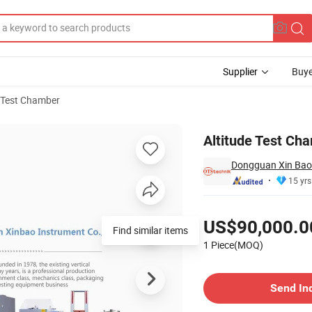
Supplier
Buye
 Test Chamber
Altitude Test Ch
Dongguan Xin Bao 
15 yrs
Pricing
US$90,000.0
Find similar items
1 Piece(MOQ)
Contact Supplier
Send In