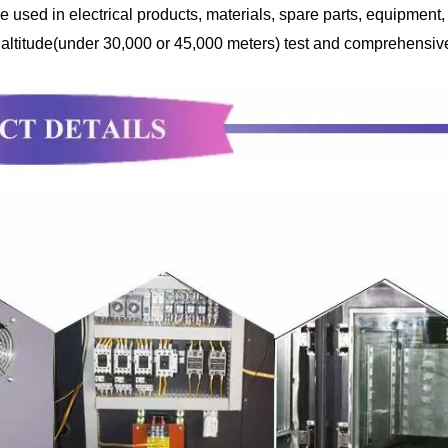
sed in electrical products, materials, spare parts, equipment, e
 altitude(under 30,000 or 45,000 meters) test and comprehensive 