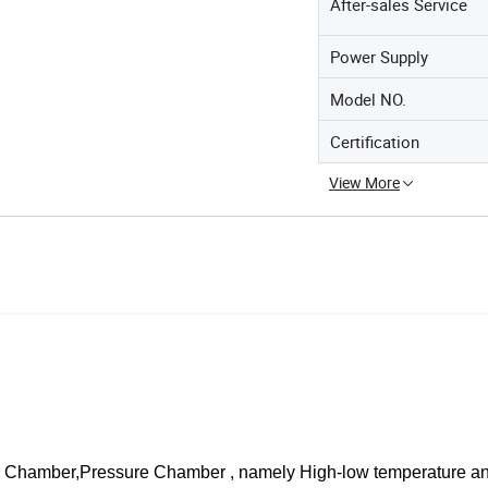
After-sales Service
Power Supply
Model NO.
Certification
View More
ng Chamber,Pressure Chamber , namely High-low temperature a