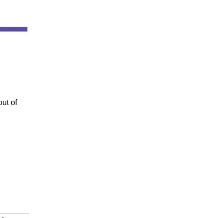
out of