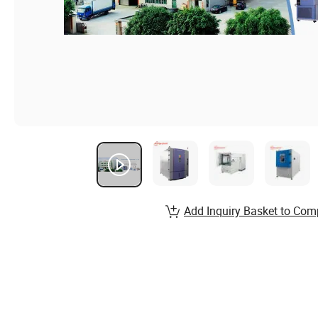
Add Inquiry Basket to Com