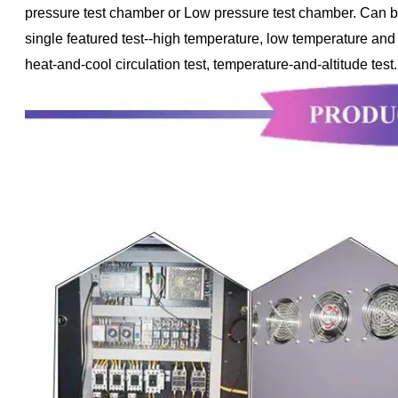
pressure test chamber or Low pressure test chamber. Can be u
single featured test--high temperature, low temperature and
heat-and-cool circulation test, temperature-and-altitude test.