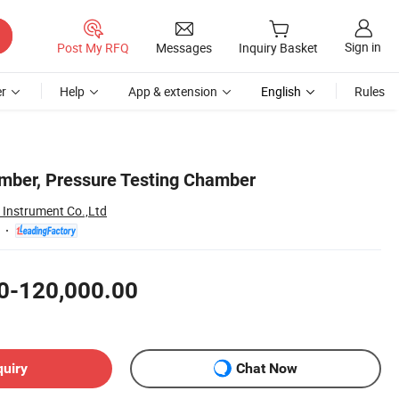
Sign in
Post My RFQ
Messages
Inquiry Basket
r
Help
App & extension
English
Rules
amber, Pressure Testing Chamber
Instrument Co.,Ltd
0-120,000.00
quiry
Chat Now