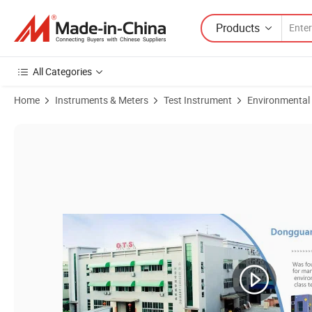
Products
All Categories
Home
Instruments & Meters
Test Instrument
Environmental
Product Images of Altitude Test Chamber, Pressure Testing Chamber