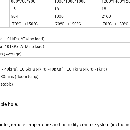
800*700*900
1000*1000*1000
1200*1400*12
15
16
18
504
1000
2160
-70ºC~+150ºC
-70ºC~+150ºC
-70ºC~+150ºC
(at 101kPa, ATM no load)
(at 101kPa, ATM no load)
n (Average)
 ~ 40kPa), ±0.5kPa (4kPa~40pKa ), ±0.1kPa (4kPa~1kPa)
30mins (Room temp)
stable)
ble hole.
nter, remote temperature and humidity control system (includin