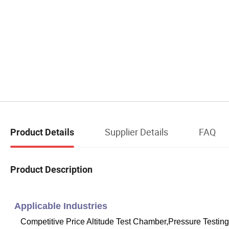
Supplier Details
FAQ
Product Details
Product Description
Applicable Industries
Competitive Price Altitude Test Chamber,Pressure Testi