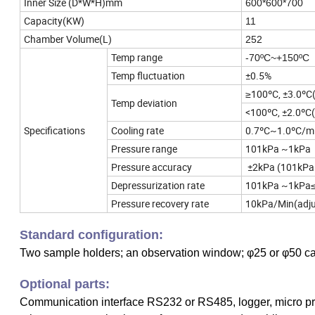
Inner Size (D*W*H)mm
600*600*700
Capacity(KW)
11
Chamber Volume(L)
252
Temp range
-70ºC~+150ºC
Temp fluctuation
±0.5%
≥100ºC, ±3.0ºC
Temp deviation
<100ºC, ±2.0ºC
Specifications
Cooling rate
0.7ºC~1.0ºC/mi
Pressure range
101kPa ~1kPa
Pressure accuracy
±2kPa (101kPa
Depressurization rate
101kPa ~1kPa≤
Pressure recovery rate
10kPa/Min(adju
Standard configuration:
Two sample holders; an observation window; φ25 or φ50 ca
Optional parts:
Communication interface RS232 or RS485, logger, micro pri