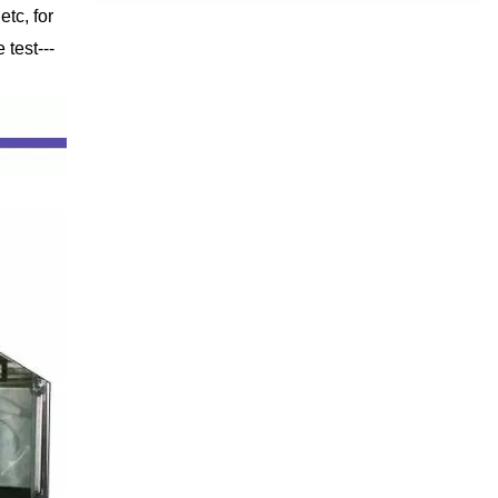
tc, for
test---