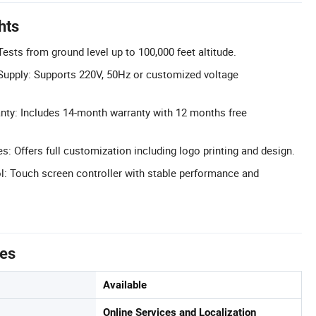
hts
ests from ground level up to 100,000 feet altitude.
upply: Supports 220V, 50Hz or customized voltage
ty: Includes 14-month warranty with 12 months free
 Offers full customization including logo printing and design.
l: Touch screen controller with stable performance and
tes
Available
Online Services and Localization