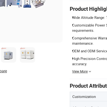
Product Highlig
Wide Altitude Range: T
Customizable Power S
requirements.
Comprehensive Warran
maintenance.
OEM and ODM Services:
High Precision Contro
accuracy.
pare
View More
Product Attribu
Customization