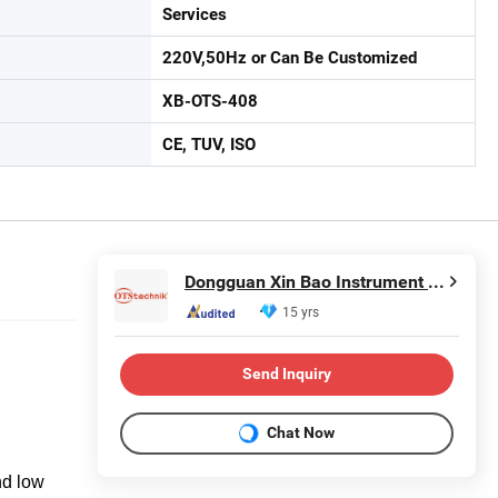
Services
220V,50Hz or Can Be Customized
XB-OTS-408
CE, TUV, ISO
Dongguan Xin Bao Instrument Co.,Ltd
15 yrs
Send Inquiry
Chat Now
nd low