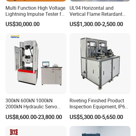
Multi Function High Voltage
UL94 Horizontal and
Lightning Impulse Tester for
Vertical Flame Retardant
Comprehensive Electrical
Tester for Plastic
US$30,000.00
US$1,300.00-2,500.00
Performance Test
Combustion Character Test
300kN 600kN 1000kN
Riveting Finished Product
2000kN Hydraulic Servo
Inspection Equipment, IP67
Computer Digital Pressure
Airtight Waterproof Factory
US$8,600.00-23,800.00
US$5,300.00-5,650.00
Material Tensile Metal Cable
Tester for ECU, Battery
Compression Steel Bending
Motorcycle & Solar Light
Strength Universal Testing
Riveted Shells