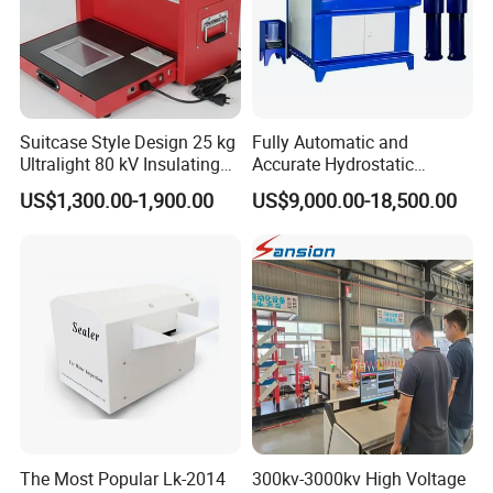
Suitcase Style Design 25 kg
Fully Automatic and
Ultralight 80 kV Insulating
Accurate Hydrostatic
Oil Dielectric Strength
Pressure Testing Equipment
US$1,300.00-1,900.00
US$9,000.00-18,500.00
Transformer Oil Breakdown
for The Volumetric
Voltage BDV Tester
Expansion Rate of Various
Types of Gas Cylinders
(water jacket method)
The Most Popular Lk-2014
300kv-3000kv High Voltage