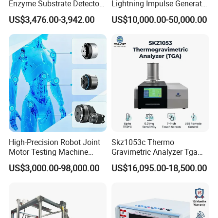
Enzyme Substrate Detector
Lightning Impulse Generator
Emsl Water Testing E Coli
for Cable Transformer Gis
US$3,476.00-3,942.00
US$10,000.00-50,000.00
Detection Methods
Insulation Testing
High-Precision Robot Joint
Skz1053c Thermo
Motor Testing Machine
Gravimetric Analyzer Tga
Servo Motor Test Bench
1600℃ High Temp 0.01mg
US$3,000.00-98,000.00
US$16,095.00-18,500.00
Dual-Station Equipped with
Sensitivity 0.01℃
Independent Load
Resolution
Simulation System
Function instruction:
(up): Control the beam and its rise when it grips the impact