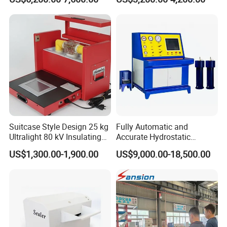
Suitcase Style Design 25 kg
Fully Automatic and
Ultralight 80 kV Insulating
Accurate Hydrostatic
Oil Dielectric Strength
Pressure Testing Equipment
US$1,300.00-1,900.00
US$9,000.00-18,500.00
Transformer Oil Breakdown
for The Volumetric
Voltage BDV Tester
Expansion Rate of Various
Types of Gas Cylinders
(water jacket method)