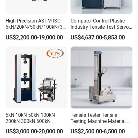
High Precision ASTM ISO
Computer Control Plastic
5kN/20kN/50kN/100kN/30
Industry Tensile Test Servo
0kN/500kN/1000kN
Motor Universal Material
US$2,200.00-19,000.00
US$4,637.00-5,853.00
Universal Tensile Testing
Testing Machine
Machine for
Tensile/Compression/Peel/
Friction Testing
5kN 10kN 50kN 100kN
Tensile Tester Tensile
200kN 300kN 600kN
Testing Machine Material
1000kN 2000kN Rubber
Testing Equipment Desktop
US$3,000.00-20,000.00
US$2,500.00-6,500.00
Plastic Steel Rebar Metal
Laboratory Tester