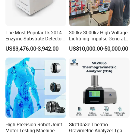
The Most Popular Lk-2014
300kv-3000kv High Voltage
Enzyme Substrate Detector
Lightning Impulse Generator
Emsl Water Testing E Coli
for Cable Transformer Gis
US$3,476.00-3,942.00
US$10,000.00-50,000.00
Detection Methods
Insulation Testing
High-Precision Robot Joint
Skz1053c Thermo
Motor Testing Machine
Gravimetric Analyzer Tga