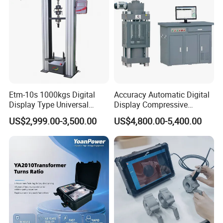
Breaker Analyzer
Please leave a message below and click " SEND "
Thanks for your time and attention~Thank you!
Etm-10s 1000kgs Digital
Accuracy Automatic Digital
Display Type Universal
Display Compressive
Testing Machine with High
Testing Machine with Oil
US$2,999.00-3,500.00
US$4,800.00-5,400.00
Accuracy Load Cell Tensile
Source
Strength Measuring