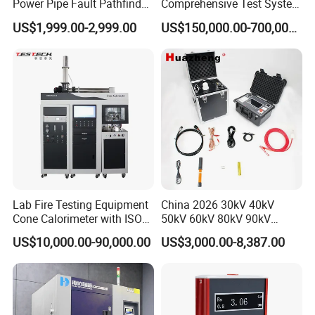
Power Pipe Fault Pathfinder
Comprehensive Test System
Cable Fault Locator & Route
for Factory and High-
US$1,999.00-2,999.00
US$150,000.00-700,000.00
Tracer Pinpoints Breaks to
Voltage Testing
20km 5% Accuracy for HV
Applications
XLPE Cable Testing
Lab Fire Testing Equipment
China 2026 30kV 40kV
Cone Calorimeter with ISO
50kV 60kV 80kV 90kV
5660
0.1Hz Hv AC Vlf Cable
US$10,000.00-90,000.00
US$3,000.00-8,387.00
Testing Equipment High
Voltage Hipot Tester Price