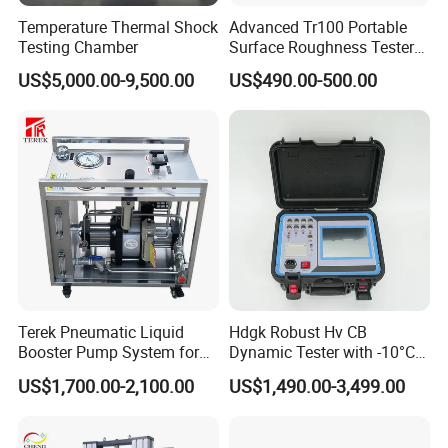
Inquiry - quotation - communication - order confirming - deposit payment - production - testing and debugging
Temperature Thermal Shock
Advanced Tr100 Portable
- balance payment - packing - delivery - customer receiving - after service.
Testing Chamber
Surface Roughness Tester
9. How to install and use the product?
for Precision Measurement
The product is shipped with an operating instructions and video of English version.
US$5,000.00-9,500.00
US$490.00-500.00
Terek Pneumatic Liquid
Hdgk Robust Hv CB
Booster Pump System for
Dynamic Tester with -10°C
Liquid Filling and Injection
to 40°C Operating Range &
US$1,700.00-2,100.00
US$1,490.00-3,499.00
≤80% Rh Tolerance
Switching Dynamic
Characteristic Tester Circuit
If you want to know more information...