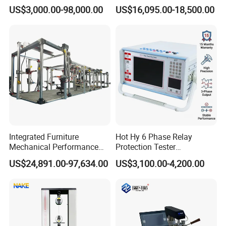
Servo Motor Test Bench
1600℃ High Temp 0.01mg
US$3,000.00-98,000.00
US$16,095.00-18,500.00
Dual-Station Equipped with
Sensitivity 0.01℃
Independent Load
Resolution
Simulation System
Integrated Furniture
Hot Hy 6 Phase Relay
Mechanical Performance
Protection Tester
Testing Machine Laboratory
Microcomputer Protection
US$24,891.00-97,634.00
US$3,100.00-4,200.00
Equipment
Relay Test Set Hv Testing
Equipment Manufacturer
Secondary Current Injection
Tester Price