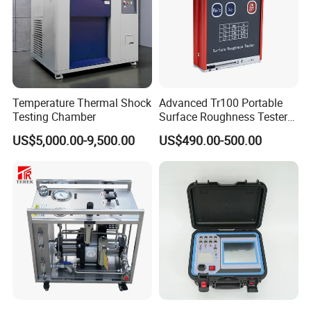
Temperature Thermal Shock
Advanced Tr100 Portable
Testing Chamber
Surface Roughness Tester
for Precision Measurement
US$5,000.00-9,500.00
US$490.00-500.00