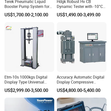
Terek Pneumatic Liquid
Hdgk Robust Hv CB
Booster Pump System for
Dynamic Tester with -10°C
Liquid Filling and Injection
to 40°C Operating Range &
US$1,700.00-2,100.00
US$1,490.00-3,499.00
≤80% Rh Tolerance
Switching Dynamic
Characteristic Tester Circuit
Breaker Analyzer
Etm-10s 1000kgs Digital
Accuracy Automatic Digital
Display Type Universal
Display Compressive
Testing Machine with High
Testing Machine with Oil
US$2,999.00-3,500.00
US$4,800.00-5,400.00
Accuracy Load Cell Tensile
Source
Strength Measuring