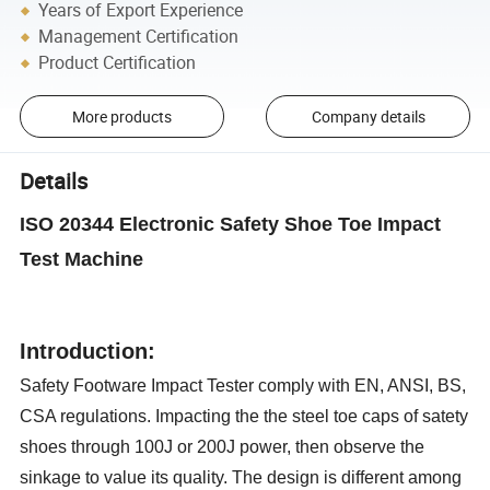
Years of Export Experience
Management Certification
Product Certification
More products
Company details
Details
ISO 20344 Electronic Safety Shoe Toe Impact
Test Machine
Introduction
:
Safety Footware Impact Tester comply with EN, ANSI, BS,
CSA regulations. Impacting the the steel toe caps of satety
shoes through 100J or 200J power, then observe the
sinkage to value its quality. The design is different among