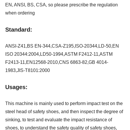
EN, ANSI, BS, CSA, so please prescribe the regulation
when ordering
Standard:
ANSI-Z41,BS EN-344,CSA-Z195,ISO-20344,LD-50,EN
ISO 20344:2004,LD50-1994,ASTM F2412-11,ASTM
F2413-11,EN12568-2010,CNS 6863-82,GB 4014-
1983,JIS-T8101:2000
Usages:
This machine is mainly used to perform impact test on the
steel head of safety shoes, and then inspect the degree of
sinking, to test and evaluate the impact resistance of
shoes, to understand the safety quality of safety shoes,