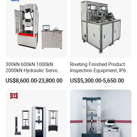
300kN 600kN 1000kN
Riveting Finished Product
2000kN Hydraulic Servo
Inspection Equipment, IP67
Computer Digital Pressure
Airtight Waterproof Factory
US$8,600.00-23,800.00
US$5,300.00-5,650.00
Material Tensile Metal Cable
Tester for ECU, Battery
Compression Steel Bending
Motorcycle & Solar Light
Strength Universal Testing
Riveted Shells
Machine