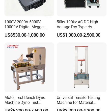
1000V 2000V 5000V
50kv 100kv AC DC High
10000V Digital Megger
Voltage Dry Type Hv
Multi-Function 10kv
Dielectric Strength Hipot
US$530.00-1,080.00
US$1,000.00-2,500.00
Megohmmeter Insulation
Withstand Voltage Tester
Resistance Tester for
Transformer Cable
Motor Test Bench Dyno
Universal Tensile Testing
Machine Dyno Test
Machine for Material
Alternator Testing Machine
Strength Detection
US$6,200.00-7,600.00
US$3,200.00-4,200.00