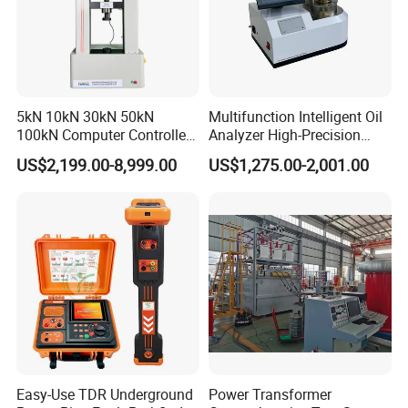
5kN 10kN 30kN 50kN
Multifunction Intelligent Oil
100kN Computer Controlled
Analyzer High-Precision
Digital Electronic Universal
Electric Digital Closed Cup
US$2,199.00-8,999.00
US$1,275.00-2,001.00
Tensile Strength Plastic
Flash Point Tester
Rubber Metal Compression
Laboratory Equipment
Steel Bending Test Testing
Supplier Provide Other Hipot
Machine
Tester
Easy-Use TDR Underground
Power Transformer