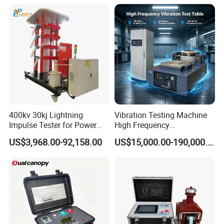
Electronic Universal Tensile
Strength Pull Traction
Testing Machine
400kv 30kj Lightning
Vibration Testing Machine
Impulse Tester for Power
High Frequency
Transformers
Electromagnetic Shaker
US$3,968.00-92,158.00
US$15,000.00-190,000.00
Auto Parts Electronic
Product Vibration Test
Bench