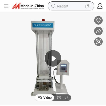
reagent
shoulder bag
basketball shoe
weight loss capsule
alloy wheel
tshirt
racing motorcycle
electric car
Video
1
/
6