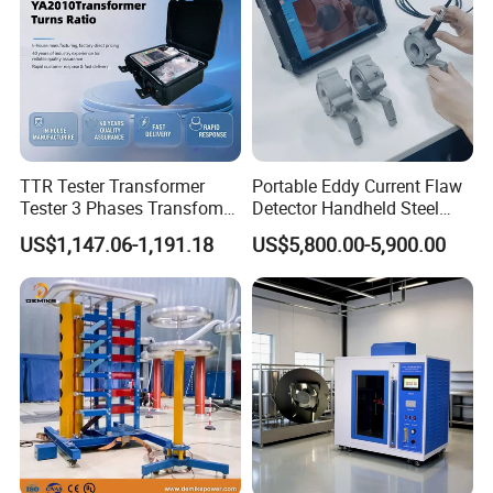
TTR Tester Transformer
Portable Eddy Current Flaw
Tester 3 Phases Transfomer
Detector Handheld Steel
Turns Ratio Tester Max
Welding Crack Tester NDT
US$1,147.06-1,191.18
US$5,800.00-5,900.00
Ratio 10000 Blind
Non-Destructive Testing
Measurement for Unknown
Equipment for Metal
Vector Group
Defects, Weld Inspection