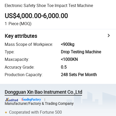
Electronic Safety Shoe Toe Impact Test Machine
US$4,000.00-6,000.00
1
Piece
(MOQ)
Key attributes
Mass Scope of Workpiece
:
<900kg
Type
:
Drop Testing Machine
Maxcapacity
:
<1000KN
Accuracy Grade
:
0.5
Production Capacity
:
248 Sets Per Month
Dongguan Xin Bao Instrument Co.,Ltd
Manufacturer/Factory & Trading Company
Cooperated with Fortune 500