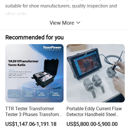
suitable for shoe manufacturers, quality inspection and
other units.
View More
Specification:
Recommended for you
Drop weight
(EN) 20±0.2kg, (BS, ANSI) 22.7kg
,(
LD
)
23±0.2Kg
,
5±0.1Kg
Drop height
(EN) 0~1
3
00mm
Impact capacity
(EN) 200 J, (BS, ANSI) 100 ± 2 J
Impact blade
90°(EN)3±0.1mm(R),(ANSI)ø25.4mm
Horsepower
DC 1/4HP
Volume
70×60×185cm
TTR Tester Transformer
Portable Eddy Current Flaw
Weight
227kg
Tester 3 Phases Transfomer
Detector Handheld Steel
Turns Ratio Tester Max
Welding Crack Tester NDT
Power Supply
1∮, AC220V,50/60Hz
US$1,147.06-1,191.18
US$5,800.00-5,900.00
Ratio 10000 Blind
Non-Destructive Testing