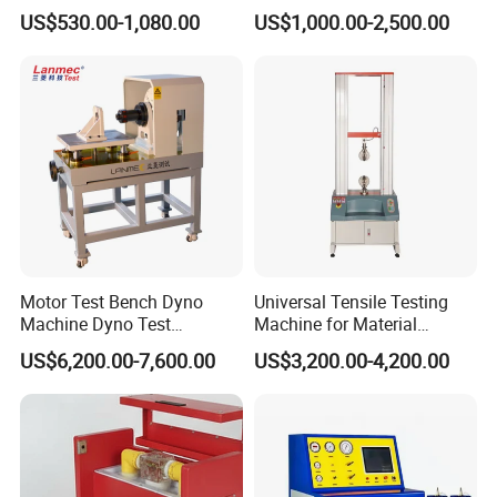
Multi-Function 10kv
Dielectric Strength Hipot
US$530.00-1,080.00
US$1,000.00-2,500.00
Megohmmeter Insulation
Withstand Voltage Tester
Resistance Tester for
Transformer Cable
Motor Test Bench Dyno
Universal Tensile Testing
Machine Dyno Test
Machine for Material
Alternator Testing Machine
Strength Detection
US$6,200.00-7,600.00
US$3,200.00-4,200.00