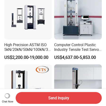
Machine
High Precision ASTM ISO
Computer Control Plastic
5kN/20kN/50kN/100kN/30
Industry Tensile Test Servo
0kN/500kN/1000kN
Motor Universal Material
US$2,200.00-19,000.00
US$4,637.00-5,853.00
Universal Tensile Testing
Testing Machine
Machine for
Tensile/Compression/Peel/
Friction Testing
Send Inquiry
Chat Now