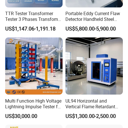
TTR Tester Transformer
Portable Eddy Current Flaw
Tester 3 Phases Transfomer
Detector Handheld Steel
Turns Ratio Tester Max
Welding Crack Tester NDT
US$1,147.06-1,191.18
US$5,800.00-5,900.00
Ratio 10000 Blind
Non-Destructive Testing
Measurement for Unknown
Equipment for Metal
Vector Group
Defects, Weld Inspection
Multi Function High Voltage
UL94 Horizontal and
Lightning Impulse Tester for
Vertical Flame Retardant
Comprehensive Electrical
Tester for Plastic
US$30,000.00
US$1,300.00-2,500.00
Performance Test
Combustion Character Test